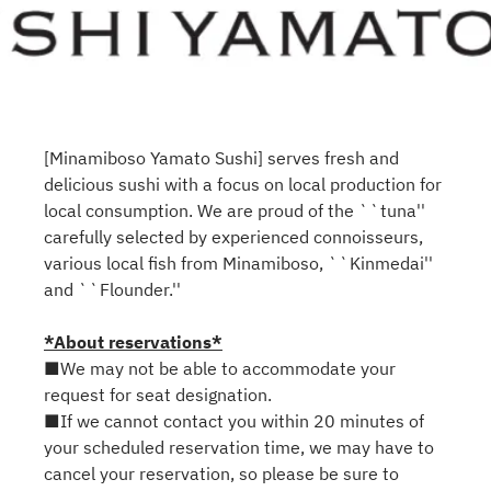
[Minamiboso Yamato Sushi] serves fresh and
delicious sushi with a focus on local production for
local consumption. We are proud of the ``tuna''
carefully selected by experienced connoisseurs,
various local fish from Minamiboso, ``Kinmedai''
and ``Flounder.''
*About reservations*
■We may not be able to accommodate your
request for seat designation.
■If we cannot contact you within 20 minutes of
your scheduled reservation time, we may have to
cancel your reservation, so please be sure to