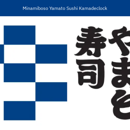
Minamiboso Yamato Sushi Kamadeclock