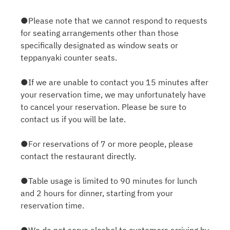
●Please note that we cannot respond to requests
for seating arrangements other than those
specifically designated as window seats or
teppanyaki counter seats.
●If we are unable to contact you 15 minutes after
your reservation time, we may unfortunately have
to cancel your reservation. Please be sure to
contact us if you will be late.
●For reservations of 7 or more people, please
contact the restaurant directly.
●Table usage is limited to 90 minutes for lunch
and 2 hours for dinner, starting from your
reservation time.
●We do not serve alcohol to customers arriving by