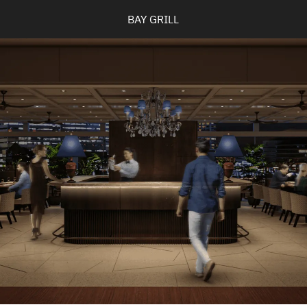
BAY GRILL