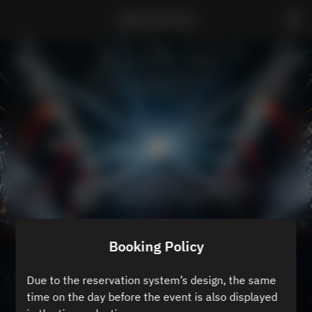
ZEROTOKYO B3
Booking Policy
Due to the reservation system’s design, the same
time on the day before the event is also displayed