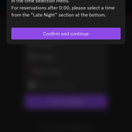
in the time selection menu.
For reservations after 0:00, please select a time
from the “Late Night” section at the bottom.
View booking policy
Confirm and continue
2 Guests
Sat Aug 8
Select a time
Select service type
Find availability
Powered by