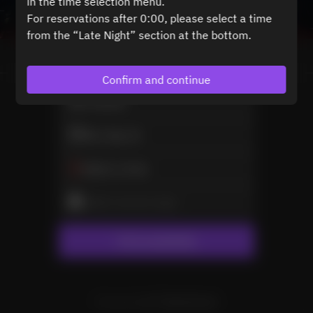
in the time selection menu.
For reservations after 0:00, please select a time
from the “Late Night” section at the bottom.
View booking policy
Confirm and continue
2 Guests
Mon Sep 21
Select a time
Select service type
Find availability
Powered by