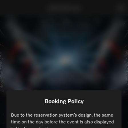
ZEROTOKYO B3
Booking Policy
Due to the reservation system’s design, the same
time on the day before the event is also displayed