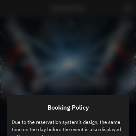
ZEROTOKYO B3
Booking Policy
Due to the reservation system’s design, the same
time on the day before the event is also displayed