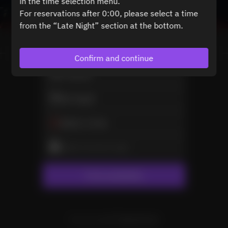
in the time selection menu.
For reservations after 0:00, please select a time
from the “Late Night” section at the bottom.
View booking policy
Confirm and continue
2 Guests
Sat Aug 8
Select a time
Select service type
Find availability
Powered by