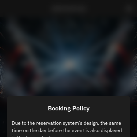
ZEROTOKYO B3
Booking Policy
Due to the reservation system’s design, the same
time on the day before the event is also displayed