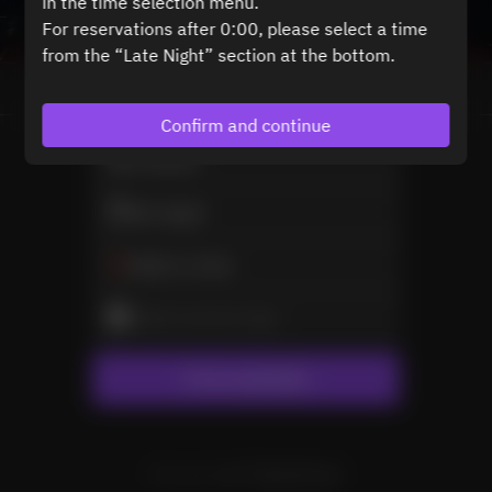
in the time selection menu.
For reservations after 0:00, please select a time
from the “Late Night” section at the bottom.
View booking policy
Confirm and continue
2 Guests
Sat Aug 8
Select a time
Select service type
Find availability
Powered by