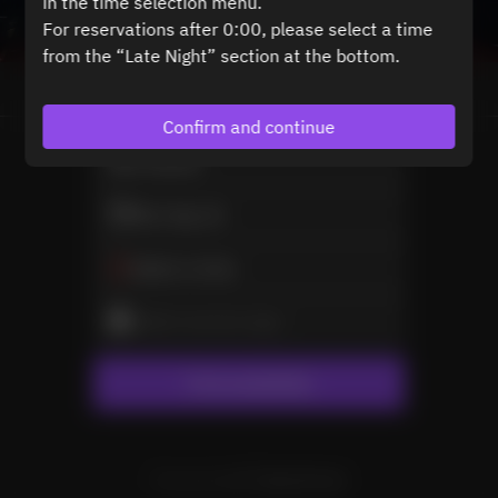
in the time selection menu.
For reservations after 0:00, please select a time
from the “Late Night” section at the bottom.
View booking policy
Confirm and continue
2 Guests
Mon Sep 21
Select a time
Select service type
Find availability
Powered by