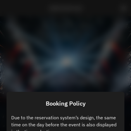
ZEROTOKYO B3
Booking Policy
Due to the reservation system’s design, the same
time on the day before the event is also displayed