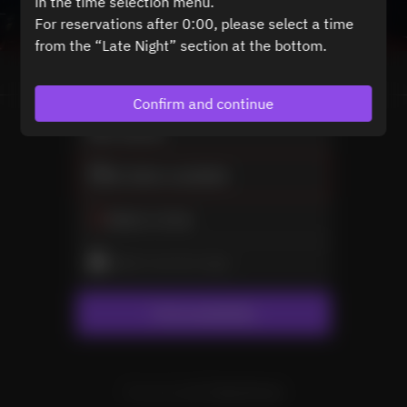
in the time selection menu.
For reservations after 0:00, please select a time
from the “Late Night” section at the bottom.
View booking policy
Confirm and continue
2 Guests
No dates available
Select a time
Select service type
Find availability
Powered by