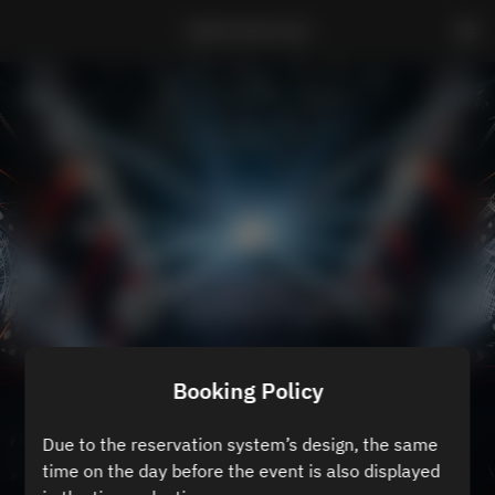
ZEROTOKYO B3
Booking Policy
Due to the reservation system’s design, the same
time on the day before the event is also displayed