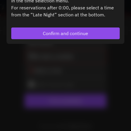
in the time selection menu.
For reservations after 0:00, please select a time
from the “Late Night” section at the bottom.
View booking policy
Confirm and continue
2 Guests
No dates available
Select a time
Select service type
Find availability
Powered by