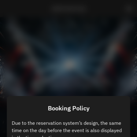
ZEROTOKYO B3
Booking Policy
Due to the reservation system’s design, the same
time on the day before the event is also displayed