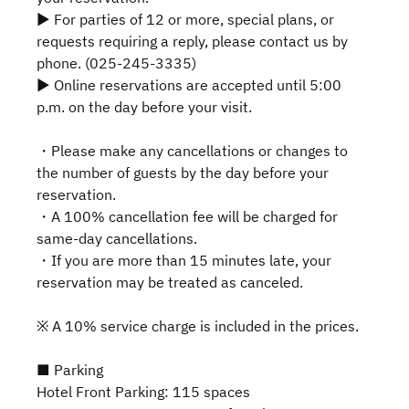
▶ For parties of 12 or more, special plans, or
requests requiring a reply, please contact us by
phone. (025-245-3335)
▶ Online reservations are accepted until 5:00
p.m. on the day before your visit.
・Please make any cancellations or changes to
the number of guests by the day before your
reservation.
・A 100% cancellation fee will be charged for
same-day cancellations.
・If you are more than 15 minutes late, your
reservation may be treated as canceled.
※ A 10% service charge is included in the prices.
■ Parking
Hotel Front Parking: 115 spaces