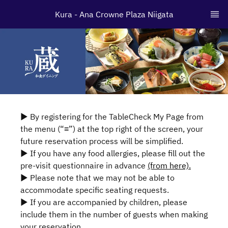
Kura - Ana Crowne Plaza Niigata
▶ By registering for the TableCheck My Page from
the menu (“≡”) at the top right of the screen, your
future reservation process will be simplified.
▶ If you have any food allergies, please fill out the
pre-visit questionnaire in advance
(from here).
▶ Please note that we may not be able to
accommodate specific seating requests.
▶ If you are accompanied by children, please
include them in the number of guests when making
your reservation.