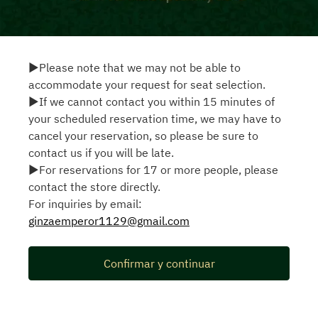
▶Please note that we may not be able to
accommodate your request for seat selection.
▶If we cannot contact you within 15 minutes of
your scheduled reservation time, we may have to
cancel your reservation, so please be sure to
contact us if you will be late.
▶For reservations for 17 or more people, please
contact the store directly.
For inquiries by email:
ginzaemperor1129@gmail.com
Confirmar y continuar