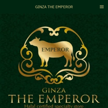
GINZA THE EMPEROR