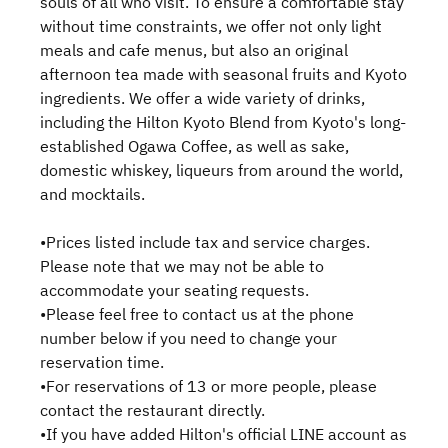
souls of all who visit. To ensure a comfortable stay
without time constraints, we offer not only light
meals and cafe menus, but also an original
afternoon tea made with seasonal fruits and Kyoto
ingredients. We offer a wide variety of drinks,
including the Hilton Kyoto Blend from Kyoto's long-
established Ogawa Coffee, as well as sake,
domestic whiskey, liqueurs from around the world,
and mocktails.
•Prices listed include tax and service charges.
Please note that we may not be able to
accommodate your seating requests.
•Please feel free to contact us at the phone
number below if you need to change your
reservation time.
•For reservations of 13 or more people, please
contact the restaurant directly.
•If you have added Hilton's official LINE account as