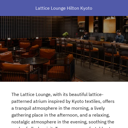
Lattice Lounge Hilton Kyoto
The Lattice Lounge, with its beautiful lattice-
patterned atrium inspired by Kyoto textiles, offers
a tranquil atmosphere in the morning, a lively
gathering place in the afternoon, and a relaxing,
nostalgic atmosphere in the evening, soothing the