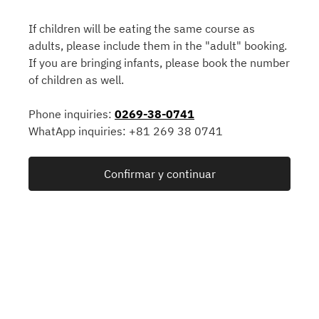
If children will be eating the same course as
adults, please include them in the "adult" booking.
If you are bringing infants, please book the number
of children as well.
Phone inquiries:
0269-38-0741
WhatApp inquiries: +81 269 38 0741
Confirmar y continuar