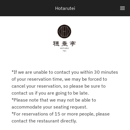
Hotarutei
*If we are unable to contact you within 30 minutes
of your reservation time, we may be forced to
cancel your reservation, so please be sure to
contact us if you are going to be late.
*Please note that we may not be able to
accommodate your seating request.
*For reservations of 15 or more people, please
contact the restaurant directly.