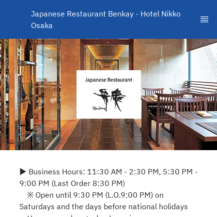
Japanese Restaurant Benkay - Hotel Nikko 
Osaka
▶ Business Hours: 11:30 AM - 2:30 PM, 5:30 PM -
9:00 PM (Last Order 8:30 PM)
※ Open until 9:30 PM (L.O.9:00 PM) on
Saturdays and the days before national holidays