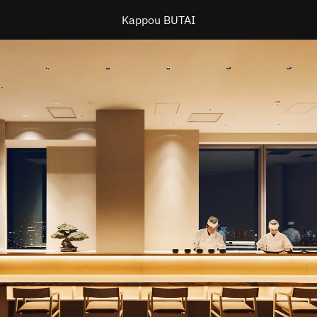
Kappou BUTAI