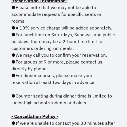
-Reservation Information-
●Please note that we may not be able to
accommodate requests for specific seats or
rooms.
●A 10% service charge will be added separately.
●For lunchtime on Saturdays, Sundays, and public
holidays, there may be a 2-hour time limit for
customers ordering set meals.
●We may call you to confirm your reservation.
●For groups of 9 or more, please contact us
directly by phone.
●For dinner courses, please make your
reservation at least two days in advance.
●Counter seating during dinner time is limited to
junior high school students and older.
- Cancellation Policy -
●If we are unable to contact you 30 minutes after