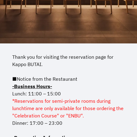
Thank you for visiting the reservation page for
Kappo BUTAI.
■Notice from the Restaurant
-Business Hours-
Lunch: 11:00 – 15:00
*Reservations for semi-private rooms during
lunchtime are only available for those ordering the
"Celebration Course" or "ENBU".
Dinner: 17:00 – 23:00