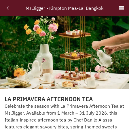
Ms.Jigger - Kimpton Maa-Lai Bangkok
LA PRIMAVERA AFTERNOON TEA
Celebrate the season with La Primavera Afternoon Tea at
Ms.Jigger. Available from 1 March – 31 July 2026, this
Italian-inspired afternoon tea by Chef Danilo Aiassa
features elegant savoury bites, spring-themed sweets