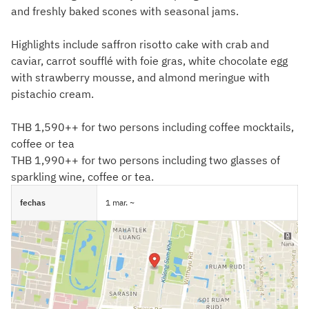
and freshly baked scones with seasonal jams.
Highlights include saffron risotto cake with crab and
caviar, carrot soufflé with foie gras, white chocolate egg
with strawberry mousse, and almond meringue with
pistachio cream.
THB 1,590++ for two persons including coffee mocktails,
coffee or tea
THB 1,990++ for two persons including two glasses of
sparkling wine, coffee or tea.
fechas
1 mar. ~