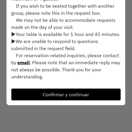
If you wish to be seated together with another
dom. 9 ago.
group, please note this in the request box.
We may not be able to accommodate requests
Selecciona una hora
made on the day of your visit.
▶︎Your table is available for 1 hour and 45 minutes.
▶︎We are unable to respond to questions
Buscar mesa
submitted in the request field.
For reservation-related inquiries, please contact
by
email
. Please note that an immediate reply may
Powered by
not always be possible. Thank you for your
understanding.
Cancellation Policy
Confirmar y continuar
Please cancel through your confirmation email at
least 24 hours before your reservation time.
If you cancel or make changes within 24 hours of
your reservation time, you’ll be charged a fee of
¥8,500 per person.