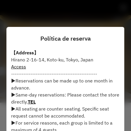
Política de reserva
【Address】
Hirano 2-16-14, Koto-ku, Tokyo, Japan
Access
-------------------------------------------------
▶︎Reservations can be made up to one month in
advance.
▶︎Same-day reservations: Please contact the store
directly.
TEL
▶︎All seating are counter seating. Specific seat
Ver política de reserva
request cannot be accommodated.
▶︎For service reasons, each group is limited to a
2 Invitados
maximum of 4 guests.