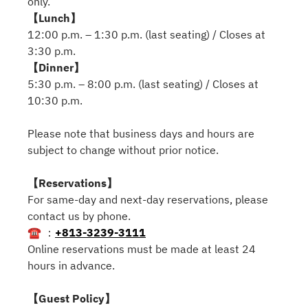
only.
【Lunch】
12:00 p.m. – 1:30 p.m. (last seating) / Closes at
3:30 p.m.
【Dinner】
5:30 p.m. – 8:00 p.m. (last seating) / Closes at
10:30 p.m.
Please note that business days and hours are
subject to change without prior notice.
【Reservations】
For same-day and next-day reservations, please
contact us by phone.
☎ ：
+813-3239-3111
Online reservations must be made at least 24
hours in advance.
【Guest Policy】