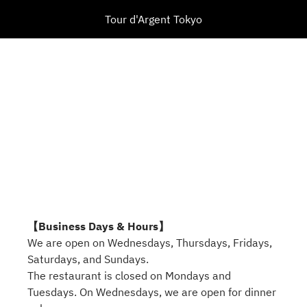
Tour d'Argent Tokyo
【Business Days & Hours】
We are open on Wednesdays, Thursdays, Fridays,
Saturdays, and Sundays.
The restaurant is closed on Mondays and
Tuesdays. On Wednesdays, we are open for dinner