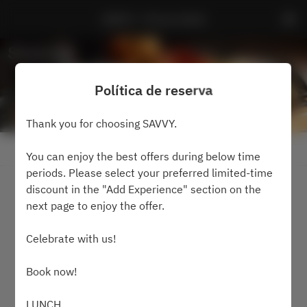
SAVVY - Prince Hotel
Política de reserva
Thank you for choosing SAVVY.
Ver política de reserva
You can enjoy the best offers during below time
periods. Please select your preferred limited-time
discount in the "Add Experience" section on the
2 Invitados
next page to enjoy the offer.
jue. 6 ago.
Celebrate with us!
Selecciona una hora
Book now!
Buscar mesa
LUNCH