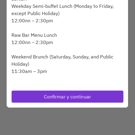
Weekday Semi-buffet Lunch (Monday to Friday,
except Public Holiday)
12:00nn – 2:30pm
Powered by
Raw Bar Menu Lunch
12:00nn – 2:30pm
Weekend Brunch (Saturday, Sunday, and Public
Holiday)
11:30am – 3pm
DINNER
SAVVY Grilled Alaskan King Crab and Lobster
Confirmar y continuar
Dinner Buffet (Wednesday to Saturday, and Public
Holiday Eve
6:30pm – 10pm
BREAKFAST BUFFET (Monday to Sunday)