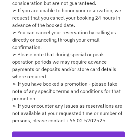
consideration but are not guaranteed.
➣ If you are unable to honor your reservation, we
request that you cancel your booking 24 hours in
advance of the booked date.
➣ You can cancel your reservation by calling us
directly or canceling through your email
confirmation.
➣ Please note that during special or peak
operation periods we may require advance
payments or deposits and/or store card details
where required.
➣ If you have booked a promotion - please take
note of any specific terms and conditions for that
promotion.
➣ If you encounter any issues as reservations are
not available at your requested time or number of
persons, please contact +66 02 5202525