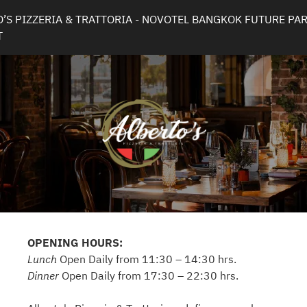
’S PIZZERIA & TRATTORIA - NOVOTEL BANGKOK FUTURE PAR
T
OPENING HOURS:
Lunch
Open Daily from 11:30 – 14:30 hrs.
Dinner
Open Daily from 17:30 – 22:30 hrs.