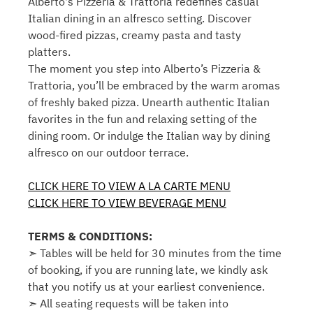
Alberto's Pizzeria & Trattoria redefines casual
Italian dining in an alfresco setting. Discover
wood-fired pizzas, creamy pasta and tasty
platters.
The moment you step into Alberto’s Pizzeria &
Trattoria, you’ll be embraced by the warm aromas
of freshly baked pizza. Unearth authentic Italian
favorites in the fun and relaxing setting of the
dining room. Or indulge the Italian way by dining
alfresco on our outdoor terrace.
CLICK HERE TO VIEW A LA CARTE MENU
CLICK HERE TO VIEW BEVERAGE MENU
TERMS & CONDITIONS:
➣ Tables will be held for 30 minutes from the time
of booking, if you are running late, we kindly ask
that you notify us at your earliest convenience.
➣ All seating requests will be taken into