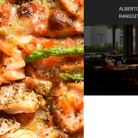
ALBERTO
RANGSI