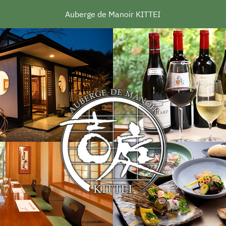
Auberge de Manoir KITTEI