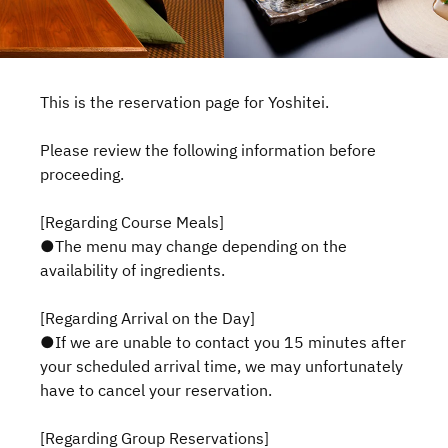
This is the reservation page for Yoshitei.
Please review the following information before
proceeding.
[Regarding Course Meals]
●The menu may change depending on the
availability of ingredients.
[Regarding Arrival on the Day]
●If we are unable to contact you 15 minutes after
your scheduled arrival time, we may unfortunately
have to cancel your reservation.
[Regarding Group Reservations]