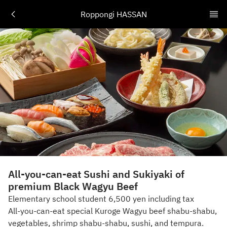
Roppongi HASSAN
All-you-can-eat Sushi and Sukiyaki of
premium Black Wagyu Beef
Elementary school student 6,500 yen including tax
All-you-can-eat special Kuroge Wagyu beef shabu-shabu,
vegetables, shrimp shabu-shabu, sushi, and tempura.