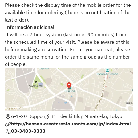
Please check the display time of the mobile order for the
available time for ordering (there is no notification of the
last order).
Información adicional
It will be a 2-hour system (last order 90 minutes) from
the scheduled time of your visit. Please be aware of this
before making a reservation. For all-you-can-eat, please
order the same menu for the same group as the number
of people.
6-1-20 Roppongi B1F denki Bldg Minato-ku, Tokyo
http://hassan.createrestaurants.com/jp/index.html
03-3403-8333