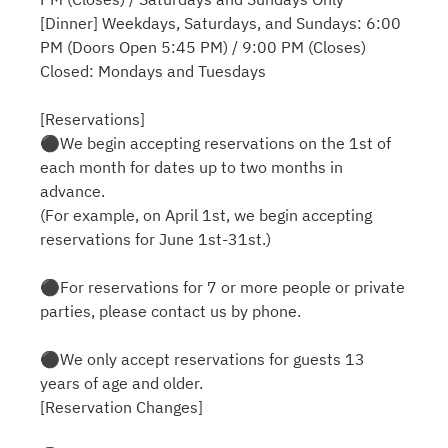
[Dinner] Weekdays, Saturdays, and Sundays: 6:00
PM (Doors Open 5:45 PM) / 9:00 PM (Closes)
Closed: Mondays and Tuesdays
[Reservations]
⚫︎We begin accepting reservations on the 1st of
each month for dates up to two months in
advance.
(For example, on April 1st, we begin accepting
reservations for June 1st-31st.)
⚫︎For reservations for 7 or more people or private
parties, please contact us by phone.
⚫︎We only accept reservations for guests 13
years of age and older.
[Reservation Changes]