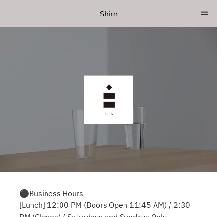
Shiro
⚫︎Business Hours
[Lunch] 12:00 PM (Doors Open 11:45 AM) / 2:30
PM (Closes) / Saturdays and Sundays Only