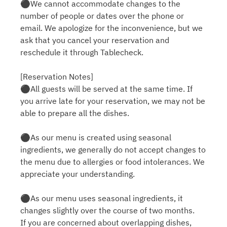
⚫︎We cannot accommodate changes to the
number of people or dates over the phone or
email. We apologize for the inconvenience, but we
ask that you cancel your reservation and
reschedule it through Tablecheck.
[Reservation Notes]
⚫︎All guests will be served at the same time. If
you arrive late for your reservation, we may not be
able to prepare all the dishes.
⚫︎As our menu is created using seasonal
ingredients, we generally do not accept changes to
the menu due to allergies or food intolerances. We
appreciate your understanding.
⚫︎As our menu uses seasonal ingredients, it
changes slightly over the course of two months.
If you are concerned about overlapping dishes,