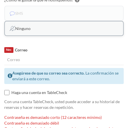
SMS
Ninguno
Correo
Nec
Asegúrese de que su correo sea correcto.
La confirmación se
enviará a este correo.
Haga una cuenta en TableCheck
Con una cuenta TableCheck, usted puede acceder a su historial de
reservas y hacer reservas de repetición.
Contraseña es demasiado corto (12 caracteres mínimo)
Contraseña es demasiado débil