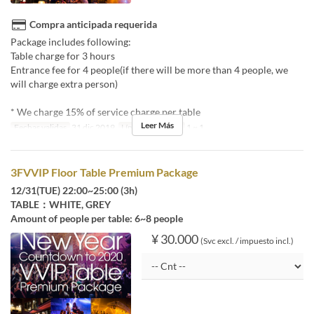
Compra anticipada requerida
Package includes following:
Table charge for 3 hours
Entrance fee for 4 people(if there will be more than 4 people, we
will charge extra person)
* We charge 15% of service charge per table
Leer Más
Fechas validas
31 dic 2019
Límite de pedido
1 ~ 1
3FVVIP Floor Table Premium Package
12/31(TUE) 22:00~25:00 (3h)
TABLE：WHITE, GREY
Amount of people per table: 6~8 people
¥ 30.000
(Svc excl. / impuesto incl.)