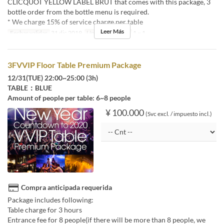
CLICQUOT YELLOW LABEL BRUT that comes with this package, 3
bottle order from the bottle menu is required.
* We charge 15% of service charge per table
Leer Más
Fechas validas
31 dic 2019
Límite de pedido
1 ~ 1
3FVVIP Floor Table Premium Package
12/31(TUE) 22:00~25:00 (3h)
TABLE：BLUE
Amount of people per table: 6~8 people
¥ 100.000
(Svc excl. / impuesto incl.)
Compra anticipada requerida
Package includes following:
Table charge for 3 hours
Entrance fee for 8 people(if there will be more than 8 people, we