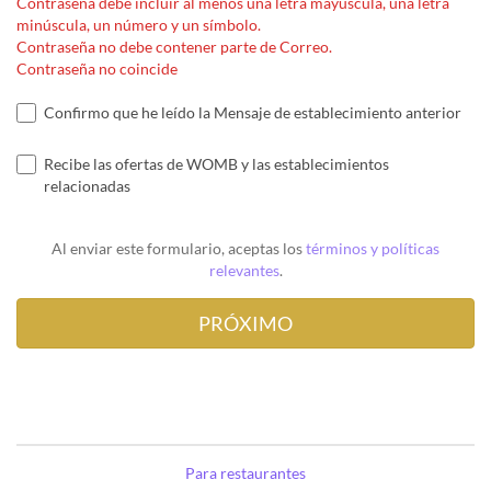
Contraseña debe incluir al menos una letra mayúscula, una letra
minúscula, un número y un símbolo.
Contraseña no debe contener parte de Correo.
Contraseña no coincide
Confirmo que he leído la Mensaje de establecimiento anterior
Recibe las ofertas de WOMB y las establecimientos
relacionadas
Al enviar este formulario, aceptas los
términos y políticas
relevantes
.
Para restaurantes