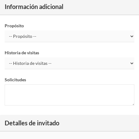
Información adicional
Propósito
Historia de visitas
Solicitudes
Detalles de invitado