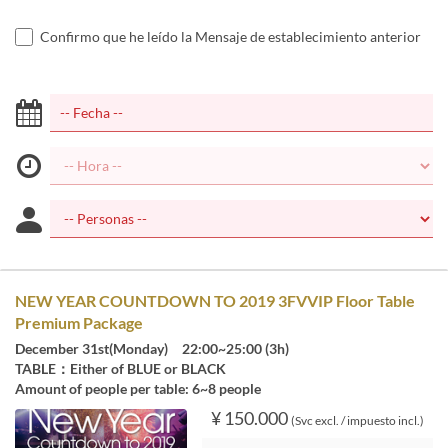
Confirmo que he leído la Mensaje de establecimiento anterior
NEW YEAR COUNTDOWN TO 2019 3FVVIP Floor Table
Premium Package
December 31st(Monday) 22:00~25:00 (3h)
TABLE：Either of BLUE or BLACK
Amount of people per table: 6~8 people
¥ 150.000
(Svc excl. / impuesto incl.)