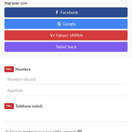
Ingresar con
Facebook
Google
Yahoo! JAPAN
TableCheck
Nombre
Nec
Teléfono móvil
Nec
¿Cómo le gustaría que le notifiquemos?