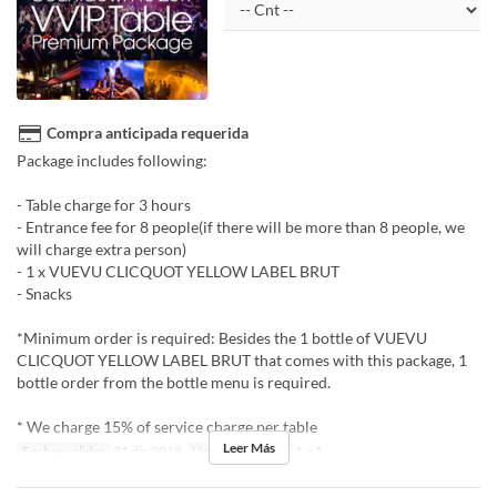
Compra anticipada requerida
Package includes following:
- Table charge for 3 hours
- Entrance fee for 8 people(if there will be more than 8 people, we
will charge extra person)
- 1 x VUEVU CLICQUOT YELLOW LABEL BRUT
- Snacks
*Minimum order is required: Besides the 1 bottle of VUEVU
CLICQUOT YELLOW LABEL BRUT that comes with this package, 1
bottle order from the bottle menu is required.
* We charge 15% of service charge per table
Leer Más
Fechas validas
31 dic 2018
Límite de pedido
1 ~ 1