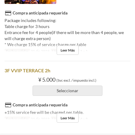
Compra anticipada requerida
Package includes following:
Table charge for 3 hours
Entrance fee for 4 people(if there will be more than 4 people, we
will charge extra person)
* We charge 15% of service charge per table
Leer Más
Fechas validas
31 dic 2019
Límite de pedido
1 ~ 1
3F VVIP TERRACE 2h
¥ 5.000
(Svc excl. / impuesto incl.)
Seleccionar
Compra anticipada requerida
※15% service fee will be charged per table.
Leer Más
Fechas validas
31 dic 2019
Límite de pedido
4 ~ 8