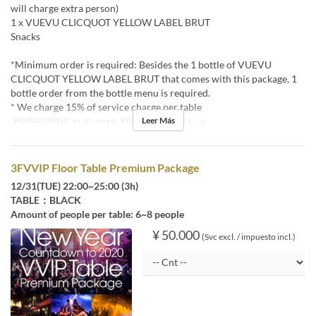
will charge extra person)
1 x VUEVU CLICQUOT YELLOW LABEL BRUT
Snacks
*Minimum order is required: Besides the 1 bottle of VUEVU
CLICQUOT YELLOW LABEL BRUT that comes with this package, 1
bottle order from the bottle menu is required.
* We charge 15% of service charge per table
Leer Más
Fechas validas
31 dic 2019
Límite de pedido
1 ~ 1
3FVVIP Floor Table Premium Package
12/31(TUE) 22:00~25:00 (3h)
TABLE：BLACK
Amount of people per table: 6~8 people
¥ 50.000
(Svc excl. / impuesto incl.)