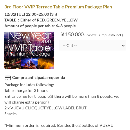
3rd Floor VVIP Terrace Table Premium Package Plan
12/31(TUE) 22:00~25:00 (3h)
TABLE：Either of RED, GREEN, YELLOW
Amount of people per table: 6~8 people
¥ 150.000
(Svc excl. / impuesto incl.)
Compra anticipada requerida
Package includes following:
Table charge for 3 hours
Entrance fee for 8 people(if there will be more than 8 people, we
will charge extra person)
2 x VUEVU CLICQUOT YELLOW LABEL BRUT
Snacks
*Minimum order is required: Besides the 2 bottles of VUEVU