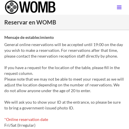
Reservar en WOMB
Mensaje de establecimiento
General online reservations will be accepted until 19:00 on the day
you wish to make a reservation. For reservations after that time,
please contact the reservation reception staff directly by phone.
If you have a request for the location of the table, please fill in the
request column.
Please note that we may not be able to meet your request as we will
adjust the location depending on the number of reservations. We
do not allow anyone under the age of 20 to enter.
We will ask you to show your ID at the entrance, so please be sure
to bring a government-issued photo ID.
*Online reservation date
Fri/Sat (Irregular)