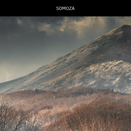
SOMOZA