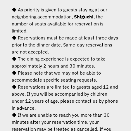
◆ As priority is given to guests staying at our
neighboring accommodation,
Shiguchi
, the
number of seats available for reservation is
limited.
◆ Reservations must be made at least three days
prior to the dinner date. Same-day reservations
are not accepted.
◆ The dining experience is expected to take
approximately 2 hours and 30 minutes.
◆ Please note that we may not be able to
accommodate specific seating requests.
◆ Reservations are limited to guests aged 12 and
above. If you will be accompanied by children
under 12 years of age, please contact us by phone
in advance.
◆ If we are unable to reach you more than 30
minutes after your reservation time, your
reservation may be treated as cancelled. If you