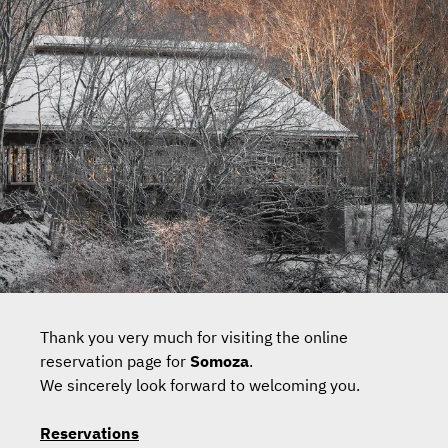
Thank you very much for visiting the online
reservation page for
Somoza
.
We sincerely look forward to welcoming you.
Reservations