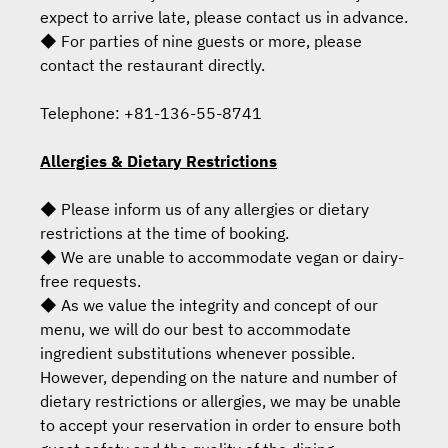
expect to arrive late, please contact us in advance.
◆ For parties of nine guests or more, please
contact the restaurant directly.
Telephone: +81-136-55-8741
Allergies & Dietary Restrictions
◆ Please inform us of any allergies or dietary
restrictions at the time of booking.
◆ We are unable to accommodate vegan or dairy-
free requests.
◆ As we value the integrity and concept of our
menu, we will do our best to accommodate
ingredient substitutions whenever possible.
However, depending on the nature and number of
dietary restrictions or allergies, we may be unable
to accept your reservation in order to ensure both