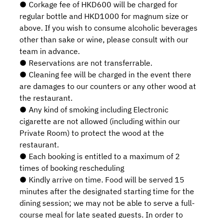
● Corkage fee of HKD600 will be charged for
regular bottle and HKD1000 for magnum size or
above. If you wish to consume alcoholic beverages
other than sake or wine, please consult with our
team in advance.
● Reservations are not transferrable.
● Cleaning fee will be charged in the event there
are damages to our counters or any other wood at
the restaurant.
● Any kind of smoking including Electronic
cigarette are not allowed (including within our
Private Room) to protect the wood at the
restaurant.
● Each booking is entitled to a maximum of 2
times of booking rescheduling
● Kindly arrive on time. Food will be served 15
minutes after the designated starting time for the
dining session; we may not be able to serve a full-
course meal for late seated guests. In order to