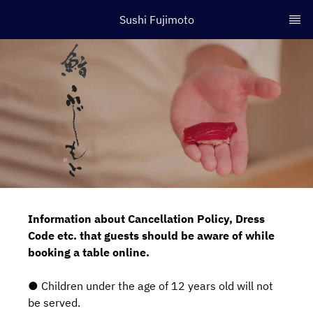
Sushi Fujimoto
Information about Cancellation Policy, Dress
Code etc. that guests should be aware of while
booking a table online.
● Children under the age of 12 years old will not
be served.