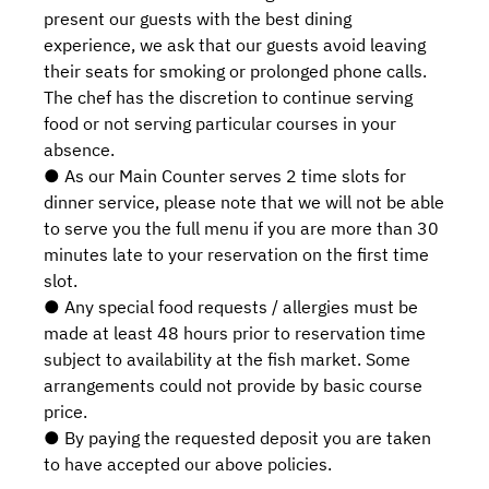
present our guests with the best dining
experience, we ask that our guests avoid leaving
their seats for smoking or prolonged phone calls.
The chef has the discretion to continue serving
food or not serving particular courses in your
absence.
● As our Main Counter serves 2 time slots for
dinner service, please note that we will not be able
to serve you the full menu if you are more than 30
minutes late to your reservation on the first time
slot.
● Any special food requests / allergies must be
made at least 48 hours prior to reservation time
subject to availability at the fish market. Some
arrangements could not provide by basic course
price.
● By paying the requested deposit you are taken
to have accepted our above policies.