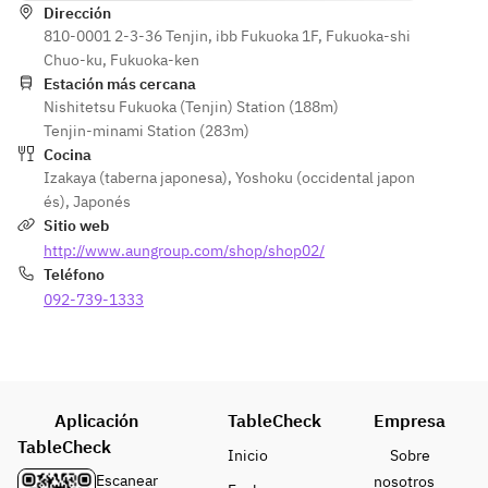
(Rare Cut, 
・Bite of 
Dirección
Sashimi 
Platter
Chochin)
810-0001 2-3-36 Tenjin, ibb Fukuoka 1F, Fukuoka-shi
Happiness
Platter
・
・Bite of 
Chuo-ku, Fukuoka-ken
Sea Urchin 
・Grilled
Simmered
Happiness
Estación más cercana
and 
Root 
Furofuki 
Nishitetsu Fukuoka (Tenjin) Station (188m)
Black 
Cheese 
Vegetable 
Daikon 
Tenjin-minami Station (283m)
Wagyu 
Wrapped 
Dengaku
Radish 
Cocina
Beef Sea 
in Yuba 
・Steamed
with Yuzu 
Izakaya (taberna japonesa)
,
Yoshoku (occidental japon
Urchin Roll
(Dry Skin)
Hakata 
Miso Sauce
és)
,
Japonés
・Steamed
・Steamed
Chicken 
・Steamed
Sitio web
Shrimp 
Chicken 
and 
Hakata 
http://www.aungroup.com/shop/shop02/
and 
and 
Ginkgo 
Chicken 
Teléfono
Matsutake 
Mushroom 
Chawanmu
and 
Mushroom 
092-739-1333
Steamed 
shi
Ginkgo 
in a Teapot
in a Teapot
・Fried
Chawanmu
・Soup
・Fried
Deep-fried 
shi
Deep-
Deep-
Kanato 
・Fried
Fried 
Fried 
Pufferfish 
Fried 
Tilefish 
Aplicación
TableCheck
Majak and 
Empresa
with Silver 
Monkfish 
with Silver 
Ginkgo 
TableCheck
Sauce
and 
Inicio
Sobre
Sauce
Nuts
・
Burdock 
Escanear
nosotros