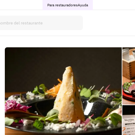
Para restauradores
Ayuda