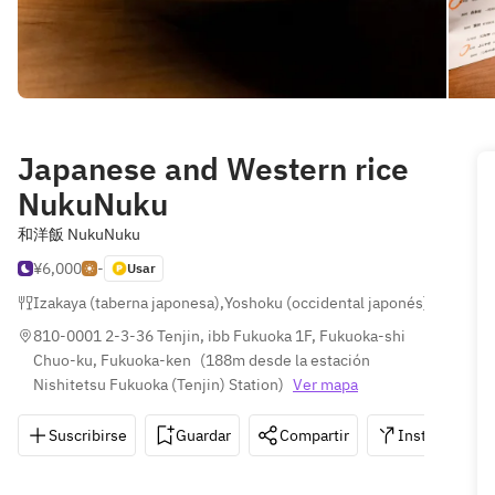
Japanese and Western rice
NukuNuku
和洋飯 NukuNuku
¥6,000
-
Usar
Izakaya (taberna japonesa)
,
Yoshoku (occidental japonés)
,
Japonés
810-0001 2-3-36 Tenjin, ibb Fukuoka 1F, Fukuoka-shi 
Chuo-ku, Fukuoka-ken
(
188m desde la estación 
Nishitetsu Fukuoka (Tenjin) Station
)
Ver mapa
Suscribirse
Guardar
Compartir
Instrucciones