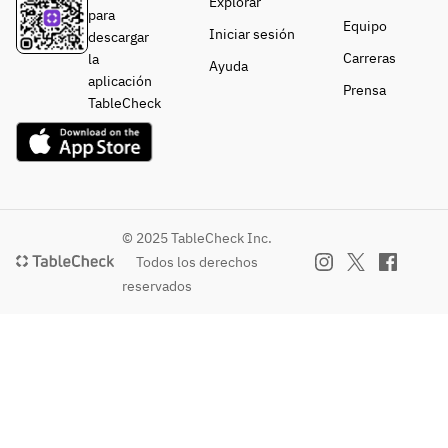
Explorar
・
・
Vegetables
Root
para
Vegetables
Vegetables
Equipo
Seasonal 
・
Iniciar sesión
descargar
Cold 
Cold 
Vegetable 
Vegetables
Carreras
la
Ayuda
Bagna 
Bagna 
Terrine 
Seasonal 
aplicación
Prensa
Cauda 
Cauda 
Legumes
Vegetable 
TableCheck
with 
with 
・Main 
Terrine 
Seasonal 
Seasonal 
Dish
with 
Vegetables
Vegetables
Wagyu 
Legumes
・Main 
・Main 
Black Beef 
・Main 
Dish
Dish
Roast Beef
Dish
Thick-
Thick-
Charcoal-
Wagyu 
© 2025 TableCheck Inc.
Sliced 
Sliced 
Grilled 
Beef Roast 
Todos los derechos
Black 
Wagyu 
Aigamo 
Beef
reservados
Wagyu 
Beef Roast 
Duck 
Chicken 
Beef Roast 
with 
Mixture
Hachiman 
Beef
Truffle 
・
Rolls 
Sauce
Finishing 
(Assorted)
or
・
Dish
・
Grilled 
Finishing 
Green Tea 
Finishing 
Lamb Loin 
Dish
Soba 
Dish
with Herbs
Green Tea 