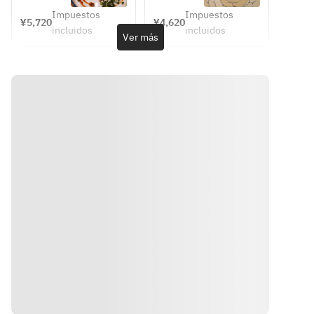
Japanese 
Japanese 
sample. 
sample; 
8,800 yen 
7,370 yen 
supplies.
and 
and 
Impuestos
Impuestos
The 
contents 
¥5,720
¥4,620
(Food only)
(Food only)
Western-
Western 
・
incluidos
incluidos
contents 
may 
Ver más
style 
cuisine: 
・
Appetizer
may 
change 
culinary 
Chef's 
Appetizer
Autumn 
change 
depending 
course: 
choice 
Autumn 
Small Dish 
depending 
on the 
5,720 yen 
course 
Small Dish 
Platter 
on the 
day's 
(food only) 
4,620 yen 
Platter 
with 5 
day's 
ingredients
[One dish 
(food only)
with 5 
Assorted 
per 
inventory.
.
Assorted 
Dishes
person]
Dishes
・Sashimi
・
・
・Ryo
5-Piece 
Appetizer
Appetizer
・Sashimi
Sashimi 
Assorted 
Autumn 
6-Kind 
Platter
5-piece 
Small Dish 
Sashimi 
Direct 
Autumn 
Platter 
Platter
from 
Small 
with 5 
Direct 
Kumamoto
Plate 
Assorted 
from 
! Horse 
Platter
Dishes
Kumamoto
Sashimi 
・Sashimi
・Sashimi
Instrucciones
! Horse 
(Rare Cut, 
Assorted 
5-Piece 
Sashimi 
Chochin)
5-piece 
Sashimi 