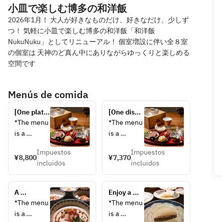
小皿で楽しむ博多の和洋飯
2026年1月！ 大人が好きなものだけ、好きなだけ、少しず
つ！ 気軽に小皿で楽しむ博多の和洋飯「和洋飯
NukuNuku」としてリニューアル！ 個室増設に伴い全８室
の個室は 天神のど真ん中にありながらゆっくりと楽しめる
空間です
Menús de comida
[One plate 
[One dish 
per 
per 
*The menu 
*The menu 
person] 
person] 
is a 
is a 
Springtime 
Springtime 
sample. 
sample; 
Japanese 
Japanese 
Impuestos
Impuestos
The 
contents 
¥8,800
¥7,370
and 
and 
incluidos
incluidos
contents 
may 
Western 
Western 
may 
change 
Cuisine 
Cuisine 
change 
depending 
Premium 
Special 
A 
Enjoy a 
depending 
on the 
Chef's 
Chef's 
luxurious 
spring 
*The menu 
*The menu 
on the 
day's 
Choice 
Choice 
spring 
feast of 
is a 
is a 
day's 
supplies.
Course: 
Course: 