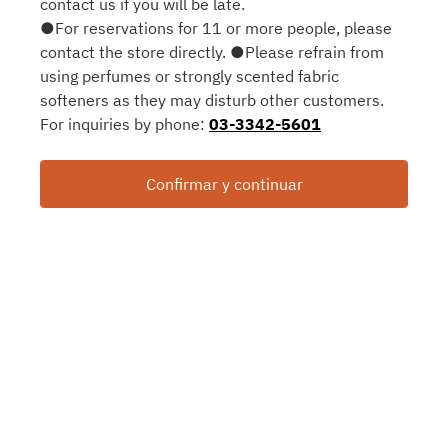
contact us if you will be late.
●For reservations for 11 or more people, please
contact the store directly. ●Please refrain from
using perfumes or strongly scented fabric
softeners as they may disturb other customers.
For inquiries by phone:
03-3342-5601
Confirmar y continuar