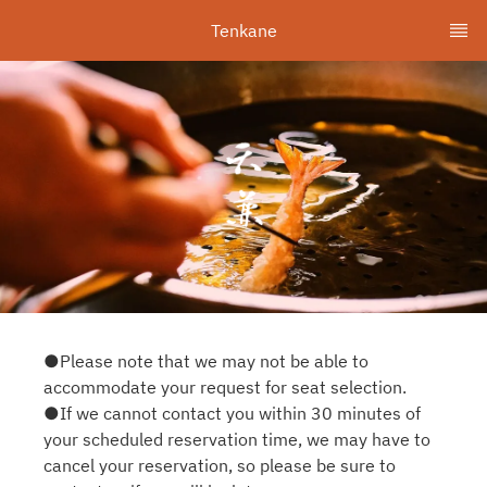
Tenkane
●Please note that we may not be able to
accommodate your request for seat selection.
●If we cannot contact you within 30 minutes of
your scheduled reservation time, we may have to
cancel your reservation, so please be sure to