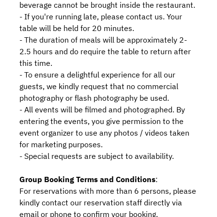
beverage cannot be brought inside the restaurant.
- If you're running late, please contact us. Your
table will be held for 20 minutes.
- The duration of meals will be approximately 2-
2.5 hours and do require the table to return after
this time.
- To ensure a delightful experience for all our
guests, we kindly request that no commercial
photography or flash photography be used.
- All events will be filmed and photographed. By
entering the events, you give permission to the
event organizer to use any photos / videos taken
for marketing purposes.
- Special requests are subject to availability.
Group Booking Terms and Conditions
:
For reservations with more than 6 persons, please
kindly contact our reservation staff directly via
email or phone to confirm your booking.