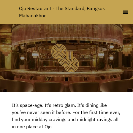
Ojo Restaurant - The Standard, Bangkok 
Mahanakhon
It’s space-age. It’s retro glam. It's dining like
you’ve never seen it before. For the first time ever,
find your midday cravings and midnight ravings all
in one place at Ojo.