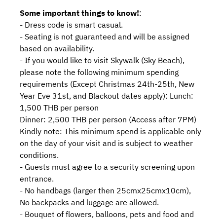
Some important things to know!
:
- Dress code is smart casual.
- Seating is not guaranteed and will be assigned
based on availability.
- If you would like to visit Skywalk (Sky Beach),
please note the following minimum spending
requirements (Except Christmas 24th-25th, New
Year Eve 31st, and Blackout dates apply): Lunch:
1,500 THB per person
Dinner: 2,500 THB per person (Access after 7PM)
Kindly note: This minimum spend is applicable only
on the day of your visit and is subject to weather
conditions.
- Guests must agree to a security screening upon
entrance.
- No handbags (larger then 25cmx25cmx10cm),
No backpacks and luggage are allowed.
- Bouquet of flowers, balloons, pets and food and