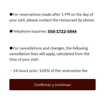
●For reservations made after 1 PM on the day of
your visit, please contact the restaurant by phone.
●Telephone inquiries:
050-1722-5844
●For cancellations and changes, the following
cancellation fees will apply, calculated from the
time of your visit:
・24 hours prior: 100% of the reservation fee
Confirmar y continuar