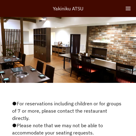
Yakiniku ATSU
●For reservations including children or for groups
of 7 or more, please contact the restaurant
directly.
●Please note that we may not be able to
accommodate your seating requests.