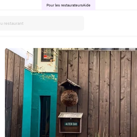
Pour les restaurateurs
Aide