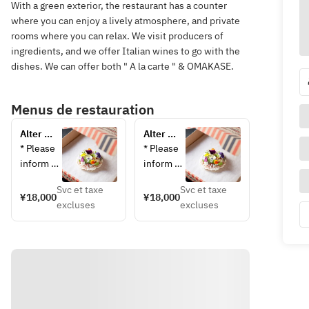
With a green exterior, the restaurant has a counter
where you can enjoy a lively atmosphere, and private
rooms where you can relax. We visit producers of
ingredients, and we offer Italian wines to go with the
dishes. We can offer both " A la carte " & OMAKASE.
Menus de restauration
Alter 
Alter 
Ego 
Ego 
* Please 
* Please 
Omakase 
Omakase 
inform 
inform 
Course
Course 
us in 
us in 
(Private 
Svc et taxe
Svc et taxe
advance 
advance 
¥18,000
¥18,000
Room)
excluses
excluses
of any 
of any 
allergies 
allergies 
or 
or 
dislikes. 
disliked 
Menu 
foods. 
changes 
Menu 
on the 
changes 