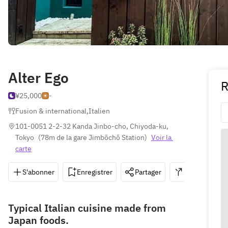
Alter Ego
R
¥25,000
-
Fusion & international
,
Italien
101-0051 2-2-32 Kanda Jinbo-cho, Chiyoda-ku, 
Tokyo
(
78m de la gare Jimbōchō Station
)
Voir la 
carte
S'abonner
Enregistrer
Partager
Itinéraire
Typical Italian cuisine made from
Japan foods.