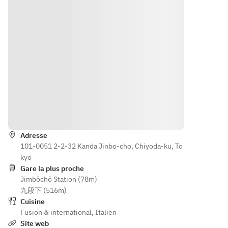
day of 
on the 
your 
day of 
reservati
your 
on may 
reservati
incur an 
on may 
additiona
incur an 
l charge 
additiona
or may 
l charge 
not be 
or may 
possible. 
not be 
Itinéraire
Please 
possible. 
be sure 
Please 
Adresse
to inform 
be sure 
101-0051 2-2-32 Kanda Jinbo-cho, Chiyoda-ku, To
us in 
to inform 
kyo
advance.
us in 
Gare la plus proche
advance.
Jimbōchō Station (78m)
* 
九段下 (516m)
Cancellat
* 
Cuisine
ions 
Cancellat
Fusion & international
,
Italien
made 
ions 
Site web