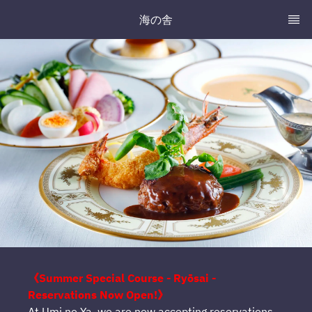
海の舎
《Summer Special Course - Ryōsai -
Reservations Now Open!》
At Umi no Ya, we are now accepting reservations