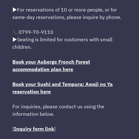
▶For reservations of 10 or more people, or for
same-day reservations, please inquire by phone.
📞0799-70-9110
▶Seating is limited for customers with small
children.
Book your Auberge French Forest
accommodation plan here
Book your Sushi and Tempura: Awaji no Ya
reservation here
For inquiries, please contact us using the
information below.
[
Inquiry form link
]