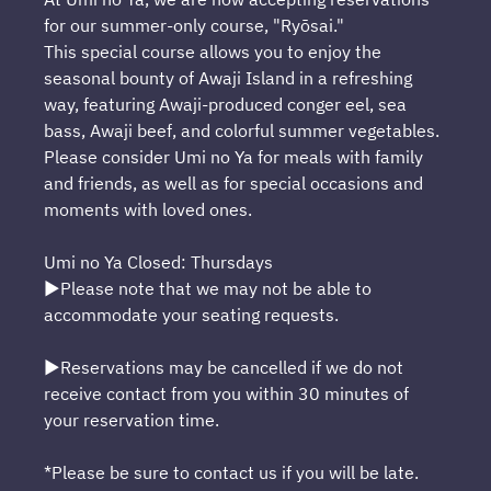
for our summer-only course, "Ryōsai."
This special course allows you to enjoy the
seasonal bounty of Awaji Island in a refreshing
way, featuring Awaji-produced conger eel, sea
bass, Awaji beef, and colorful summer vegetables.
Please consider Umi no Ya for meals with family
and friends, as well as for special occasions and
moments with loved ones.
Umi no Ya Closed: Thursdays
▶Please note that we may not be able to
accommodate your seating requests.
▶Reservations may be cancelled if we do not
receive contact from you within 30 minutes of
your reservation time.
*Please be sure to contact us if you will be late.