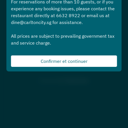
For reservations of more than 10 guests, or if you
Sélectionnez une heure
experience any booking issues, please contact the
restaurant directly at 6632 8922 or email us at
Trouver une table
dine@carltoncity.sg for assistance.
All prices are subject to prevailing government tax
ou
and service charge.
Afficher plus d'expériences
Confirmer et continuer
Powered by