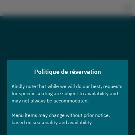
Politique de réservation
Kindly note that while we will do our best, requests
Voir la politique de réservation
for specific seating are subject to availability and
may not always be accommodated.
2 Utilisateurs
Menu items may change without prior notice,
based on seasonality and availability.
sam. 8 août