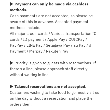
▶
Payment can only be made via cashless
methods.
Cash payments are not accepted, so please be
aware of this in advance. Accepted payment
methods include:
All major credit cards / Various transportation IC
cards / ID payment / Apple Pay / QUICPay /
PayPay / LINE Pay / Setagaya Pay / au Pay / d
Payment / Merpay / Rakuten Pay
▶ Priority is given to guests with reservations. If
there’s a line, please approach staff directly
without waiting in line.
▶
Takeout reservations are not accepted.
Customers wishing to take food to go must visit us
on the day without a reservation and place their
orders then.