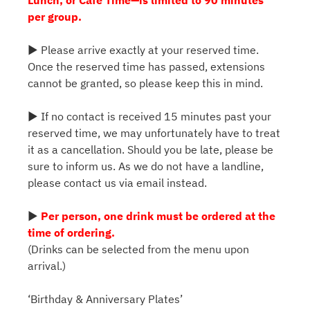
per group.
▶ Please arrive exactly at your reserved time.
Once the reserved time has passed, extensions
cannot be granted, so please keep this in mind.
▶ If no contact is received 15 minutes past your
reserved time, we may unfortunately have to treat
it as a cancellation. Should you be late, please be
sure to inform us. As we do not have a landline,
please contact us via email instead.
▶
Per person, one drink must be ordered at the
time of ordering.
(Drinks can be selected from the menu upon
arrival.)
‘Birthday & Anniversary Plates’