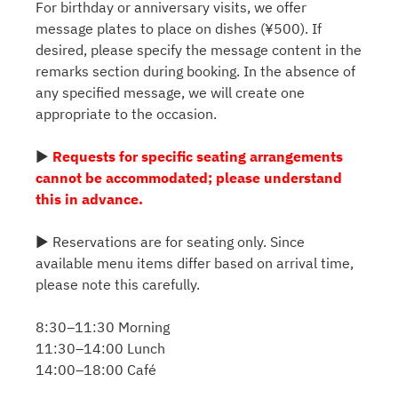
For birthday or anniversary visits, we offer
message plates to place on dishes (¥500). If
desired, please specify the message content in the
remarks section during booking. In the absence of
any specified message, we will create one
appropriate to the occasion.
▶
Requests for specific seating arrangements
cannot be accommodated; please understand
this in advance.
▶ Reservations are for seating only. Since
available menu items differ based on arrival time,
please note this carefully.
8:30–11:30 Morning
11:30–14:00 Lunch
14:00–18:00 Café