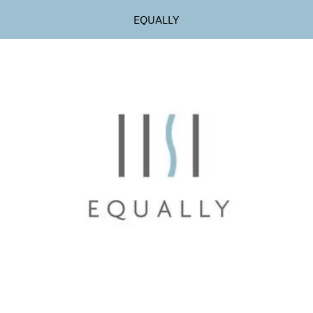
EQUALLY