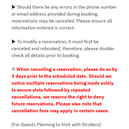
▶ Should there be any errors in the phone number
or email address provided during booking,
reservations may be canceled. Please ensure all
information entered is correct.
▶ To modify a reservation, it must first be
canceled and rebooked; therefore, please double-
check all details prior to booking.
※
When canceling a reservation, please do so by
3 days prior to the scheduled date. Should we
notice multiple reservations being made solely
to secure slots followed by repeated
cancellations, we reserve the right to deny
future reservations. Please also note that
cancellation fees may apply in certain cases.
[For Guests Planning to Visit with Strollers]