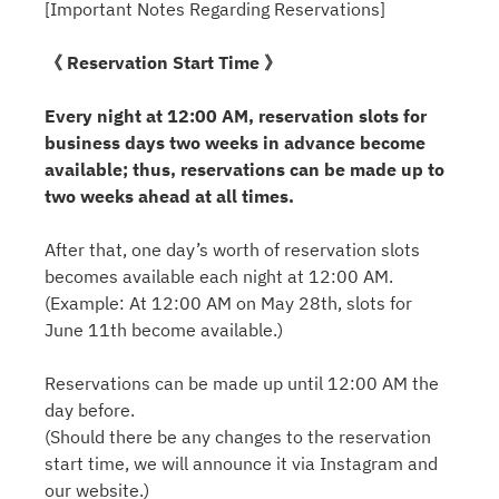
[Important Notes Regarding Reservations]
《 Reservation Start Time 》
Every night at 12:00 AM, reservation slots for
business days two weeks in advance become
available; thus, reservations can be made up to
two weeks ahead at all times.
After that, one day’s worth of reservation slots
becomes available each night at 12:00 AM.
(Example: At 12:00 AM on May 28th, slots for
June 11th become available.)
Reservations can be made up until 12:00 AM the
day before.
(Should there be any changes to the reservation
start time, we will announce it via Instagram and
our website.)