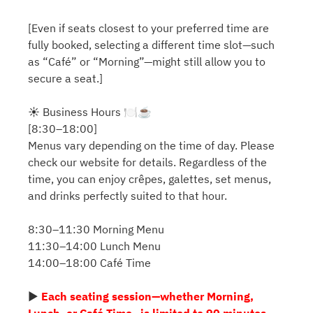
[Even if seats closest to your preferred time are
fully booked, selecting a different time slot—such
as “Café” or “Morning”—might still allow you to
secure a seat.]
☀️ Business Hours 🍽️☕️
[8:30–18:00]
Menus vary depending on the time of day. Please
check our website for details. Regardless of the
time, you can enjoy crêpes, galettes, set menus,
and drinks perfectly suited to that hour.
8:30–11:30 Morning Menu
11:30–14:00 Lunch Menu
14:00–18:00 Café Time
▶
Each seating session—whether Morning,
Lunch, or Café Time—is limited to 90 minutes