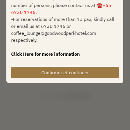
number of persons, please contact us at
☎+65
dim. 9 août
6730 1746
.
•For reservations of more than 10 pax, kindly call
Sélectionnez une heure
or email us at 6730 1746 or
coffee_lounge@goodwoodparkhotel.com
Trouver une table
respectively.
ou
Click Here for more information
Afficher plus d'expériences
Confirmer et continuer
Powered by