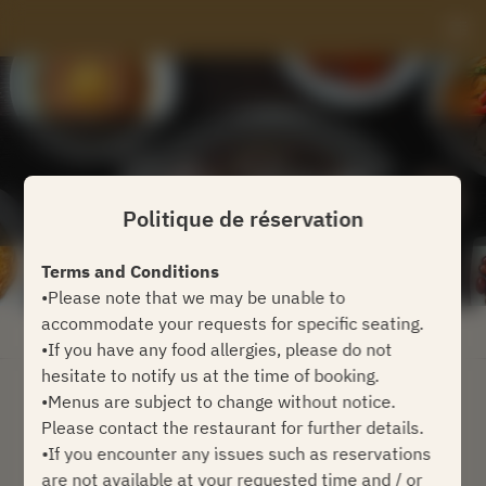
Politique de réservation
Terms and Conditions
•Please note that we may be unable to
accommodate your requests for specific seating.
Voir la politique de réservation
•If you have any food allergies, please do not
hesitate to notify us at the time of booking.
•Menus are subject to change without notice.
Coffee Lounge
Please contact the restaurant for further details.
•If you encounter any issues such as reservations
2 Utilisateurs
are not available at your requested time and / or