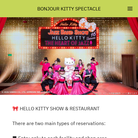
BONJOUR KITTY SPECTACLE
🎀 HELLO KITTY SHOW & RESTAURANT
There are two main types of reservations: