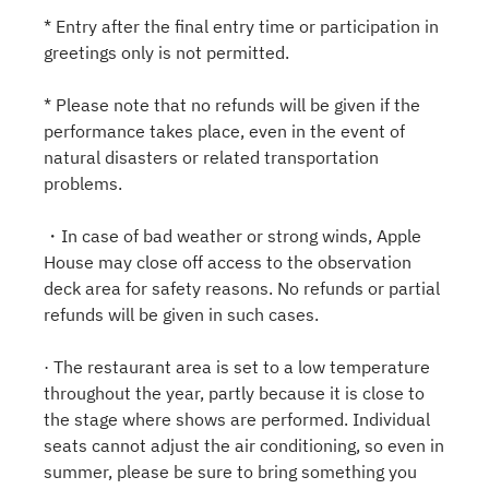
* Entry after the final entry time or participation in
greetings only is not permitted.
* Please note that no refunds will be given if the
performance takes place, even in the event of
natural disasters or related transportation
problems.
・In case of bad weather or strong winds, Apple
House may close off access to the observation
deck area for safety reasons. No refunds or partial
refunds will be given in such cases.
· The restaurant area is set to a low temperature
throughout the year, partly because it is close to
the stage where shows are performed. Individual
seats cannot adjust the air conditioning, so even in
summer, please be sure to bring something you