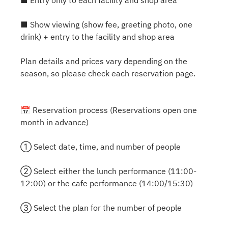
■ Entry only to each facility and shop area
■ Show viewing (show fee, greeting photo, one
drink) + entry to the facility and shop area
Plan details and prices vary depending on the
season, so please check each reservation page.
📅 Reservation process (Reservations open one
month in advance)
① Select date, time, and number of people
② Select either the lunch performance (11:00-
12:00) or the cafe performance (14:00/15:30)
③ Select the plan for the number of people