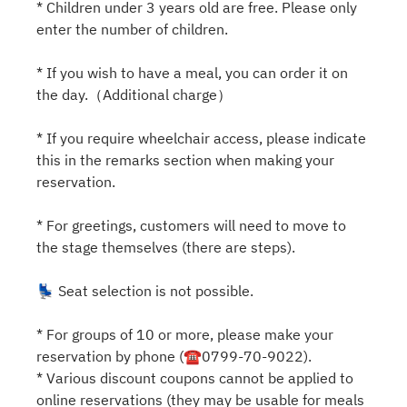
* Children under 3 years old are free. Please only
enter the number of children.
* If you wish to have a meal, you can order it on
the day.（Additional charge）
* If you require wheelchair access, please indicate
this in the remarks section when making your
reservation.
* For greetings, customers will need to move to
the stage themselves (there are steps).
💺 Seat selection is not possible.
* For groups of 10 or more, please make your
reservation by phone (☎0799-70-9022).
* Various discount coupons cannot be applied to
online reservations (they may be usable for meals