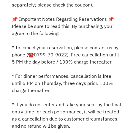
separately; please check the coupon).
📌 Important Notes Regarding Reservations 📌
Please be sure to read this. By purchasing, you
agree to the following:
* To cancel your reservation, please contact us by
phone (☎0799-70-9022). Free cancellation until
5 PM the day before / 100% charge thereafter.
* For dinner performances, cancellation is free
until 5 PM on Thursday, three days prior. 100%
charge thereafter.
* If you do not enter and take your seat by the final
entry time for each performance, it will be treated
as a cancellation due to customer circumstances,
and no refund will be given.