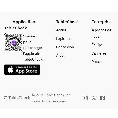
the trolley.
Peace or 
Carne
Application
TableCheck
Entreprise
One main 
TableCheck
course 
Accueil
À propos de
(fish or 
Scanner
nous
Explorer
meat) of 
pour
Équipe
your choice
Connexion
télécharger
Seasonal 
Carrières
l'application
Aide
fresh 
TableCheck
Presse
fish/Fillet/
Wagyu 
sirloin/Ru
mp/French 
veal
Black 
© 2025 TableCheck Inc.
pork/Daise
Tous droits réservés
n 
chicken/Su
ffolk lamb