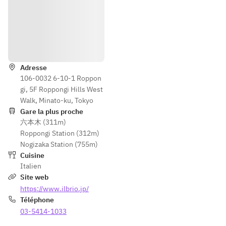
classic 
appetizers.
Pasta
Itinéraire
One pasta 
dish of 
Adresse
your choice
106-0032 6-10-1 Roppon
Squid/Ange
gi, 5F Roppongi Hills West
l 
Walk, Minato-ku, Tokyo
Shrimp/Pan
Gare la plus proche
cetta
六本木 (311m)
Choose 
Roppongi Station (312m)
your 
Nogizaka Station (755m)
favorite 
Cuisine
ingredients
Italien
 and sauce 
Site web
from the 
https://www.ilbrio.jp/
three 
Téléphone
ingredients
03-5414-1033
 listed on 