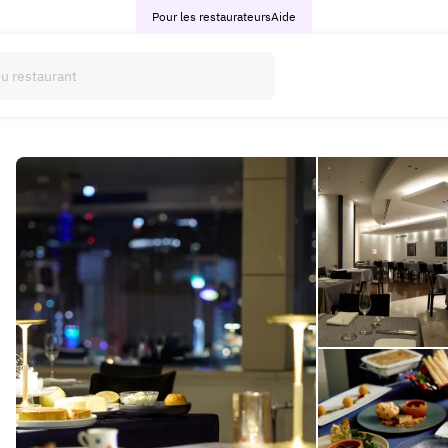
Pour les restaurateurs
Aide