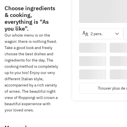
Choose ingredients
& cooking,
everything is “As
you like”.
2 pers.
Our whole menu is on the
wagon: there is nothing fixed.
Take a good look and freely
choose the best dishes and
ingredients for the day. The
cooking method is completely
up to you too! Enjoy our very
different Italian style,
accompanied by a rich variety
Trouver plus de 
of wines. The beautiful night
view of Roppongi will crown a
beautiful experience with
your loved ones.