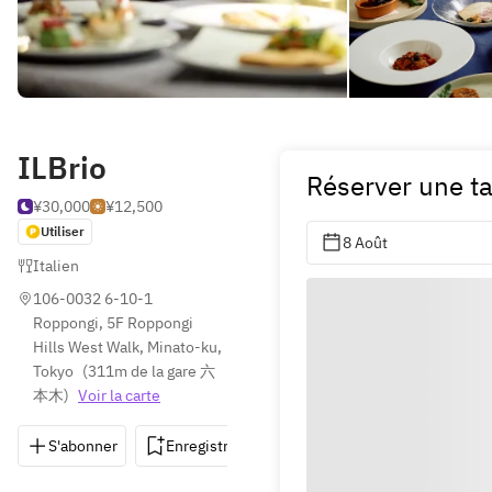
ILBrio
Réserver une t
¥30,000
¥12,500
Utiliser
8 Août
Italien
106-0032 6-10-1 
Roppongi, 5F Roppongi 
Hills West Walk, Minato-ku, 
Tokyo
(
311m de la gare 六
本木
)
Voir la carte
S'abonner
Enregistrer
Partager
Itinéraire