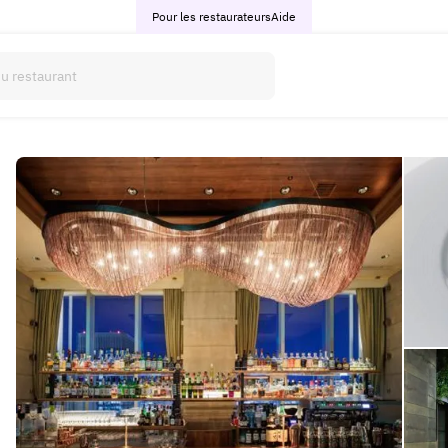
Pour les restaurateurs
Aide