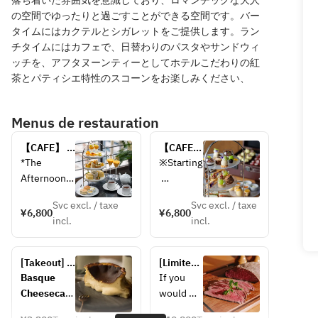
落ち着いた雰囲気を意識しており、ロマンチックな大人
の空間でゆったりと過ごすことができる空間です。バー
タイムにはカクテルとシガレットをご提供します。ラン
チタイムにはカフェで、日替わりのパスタやサンドウィ
ッチを、アフタヌーンティーとしてホテルこだわりの紅
茶とパティシエ特性のスコーンをお楽しみください、
Menus de restauration
【CAFE】 
【CAFE】
Tropical 
シャイン
*The 
※Starting
Afternoon 
マスカッ
Afternoon 
Tea < July 
ト＆オー
Tea Stand 
Novembe
15 – 
タムアフ
Svc excl. / taxe
Svc excl. / taxe
contains 
r 5, the 
¥6,800
¥6,800
September 
タヌーン
incl.
incl.
the 
menu 
14 >
ティー
following 
featuring 
〈9月15
allergens: 
Shine 
日 - 11月
[Takeout] 
[Limited 
milk, 
Muscat 
30日〉
Basque 
quantity 
Basque 
If you 
gelatin, 
will be 
cheesecake
takeout] 
Cheesecak
would 
soy, eggs, 
changed 
Kuroge 
e – 3,200 
prefer to 