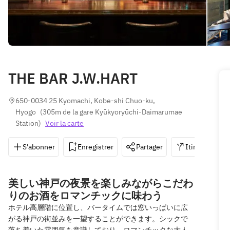
THE BAR J.W.HART
650-0034 25 Kyomachi, Kobe-shi Chuo-ku, 
Hyogo
(
305m de la gare Kyūkyoryūchi-Daimarumae 
Station
)
Voir la carte
S'abonner
Enregistrer
Partager
Itinéraire
美しい神戸の夜景を楽しみながらこだわ
りのお酒をロマンチックに味わう
ホテル高層階に位置し、バータイムでは窓いっぱいに広
がる神戸の街並みを一望することができます。シックで