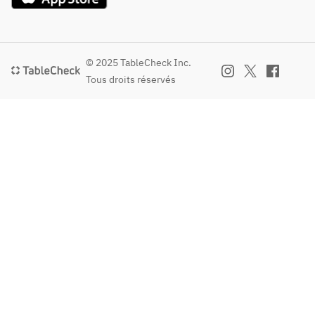
accommo
thawing.  
dated.  
※Depend
If you 
ing on 
prefer 
© 2025 TableCheck Inc.
ingredien
shipping:  
Tous droits réservés
t 
・You may 
availabilit
purchase it 
y, some 
online via 
items on 
The Dept. 
the 
Store, a 
menu 
separate 
may be 
website 
subject 
accessible 
to 
through the 
change.  
link below.  
※The 
Click here 
photo is 
to 
for 
purchase 
illustrativ
online at 
e 
The Dept. 
purposes 