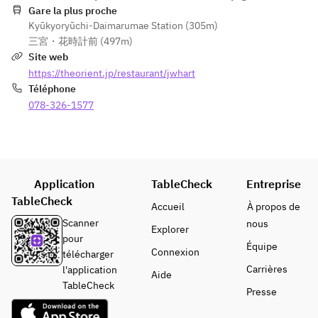
floor of the 
BECCIU.
illustrative 
Gare la plus proche
allergens 
hotel.  
Kyūkyoryūchi-Daimarumae Station (305m)
purposes 
including 
※ The 
三宮・花時計前 (497m)
only.
milk, 
cheesecake
Site web
gelatin, 
 will be 
https://theorient.jp/restaurant/jwhart
soy, 
delivered 
Téléphone
eggs, 
frozen. 
wheat, 
078-326-1577
Estimated 
almonds, 
thawing 
apples, 
time is 4 
and 
hours at 
alcohol.  
room 
※As 
Application
TableCheck
Entreprise
temperatur
reservati
TableCheck
e or 9 hours 
Accueil
À propos de
ons are 
in the 
Scanner
nous
Explorer
mandator
refrigerator.
pour
y, 
Équipe
Connexion
télécharger
changes 
※ Please 
Carrières
l'application
Aide
to orders 
consume 
TableCheck
cannot 
Presse
within 3 
be 
days after 