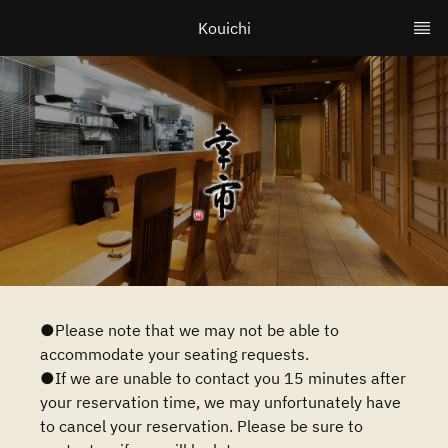
Kouichi
●Please note that we may not be able to
accommodate your seating requests.
●If we are unable to contact you 15 minutes after
your reservation time, we may unfortunately have
to cancel your reservation. Please be sure to