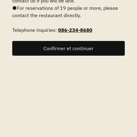
contact us if you will be late.
●For reservations of 19 people or more, please
contact the restaurant directly.
Telephone inquiries:
086-234-8680
Confirmer et continuer