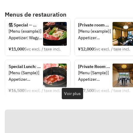
*This may change depending
Menus de restauration
on the availability of
ingredients.
箔 Special — 
[Private room 
Sukiyaki Kaiseki
plan] Weekend 
[Menu (example)] 
[Menu (example)] 
and public 
Appetizer: Wagyu 
Appetizer
holiday limited 
beef sukiyaki 
Wagyu beef 
lunch special - 
¥11,000
Svc excl. / taxe incl.
¥12,000
Svc excl. / taxe incl.
Meal: Pickles, 
Sukiyaki 150g
Haku Tokusei ~ 
dessert *This may 
Rice, Japanese 
Sukiyaki Kaiseki 
change 
Pickle,
Special Lunch: 
~
[Private Room 
depending on the 
Dessert 
Wagyu and Omi 
Plan] Special 
[Menu (Sample)]
[Menu (Sample)]
availability of 
Beef 
Haku Lunch: 
Appetizer
Appetizer
ingredients.
*This may change 
Sukiyaki【180g】
Wagyu and Omi 
Sukiyaki
Sukiyaki
depending on the 
Beef Tasting 
¥16,500
Svc excl. / taxe incl.
¥17,500
Svc excl. / taxe incl.
Main Course
Main Course
Voir plus
Sukiyaki【180g】
availability of 
Dessert
Dessert
ingredients.
*Subject to 
*Subject to 
change 
change 
depending on 
depending on 
availability.
availability.