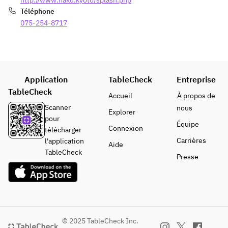
http://www.haku.kyoto/splash.php
Téléphone
075-254-8717
Application
TableCheck
Entreprise
TableCheck
Accueil
À propos de
Scanner
nous
Explorer
pour
Équipe
Connexion
télécharger
Carrières
l'application
Aide
TableCheck
Presse
© 2025 TableCheck Inc.