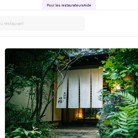
Pour les restaurateurs
Aide