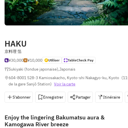
HAKU
京料理 箔
¥30,000
¥10,000
Utiliser
TableCheck Pay
Sukiyaki (fondue japonaise)
,
Japonais
604-8001 528-3 Kamiosakacho, Kyoto-shi Nakagyo-ku, Kyoto
(
11
de la gare Sanjō Station
)
Voir la carte
S'abonner
Enregistrer
Partager
Itinéraire
Enjoy the lingering Bakumatsu aura &
Kamogawa River breeze