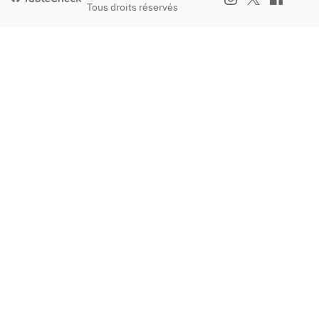
Tous droits réservés