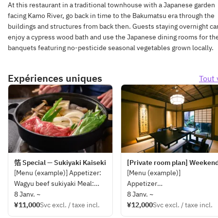
At this restaurant in a traditional townhouse with a Japanese garden
facing Kamo River, go back in time to the Bakumatsu era through the
buildings and structures from back then. Guests staying overnight ca
enjoy a cypress wood bath and use the Japanese dining rooms for the
banquets featuring no-pesticide seasonal vegetables grown locally.
Expériences uniques
Tout 
箔 Special — Sukiyaki Kaiseki
[Private room plan] Weekend 
[Menu (example)] Appetizer:
[Menu (example)]
Wagyu beef sukiyaki Meal:
Appetizer
Pickles, dessert *This may
8 Janv. ~
Wagyu beef Sukiyaki 150g
8 Janv. ~
change depending on the
¥11,000
Svc excl. / taxe incl.
Rice, Japanese Pickle,
¥12,000
Svc excl. / taxe incl.
availability of ingredients.
Dessert