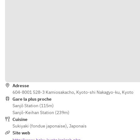
Itinéraire
Adresse
604-8001 528-3 Kamiosakacho, Kyoto-shi Nakagyo-ku, Kyoto
Gare la plus proche
Sanjō Station (115m)
Sanjō-Keihan Station (239m)
Cuisine
Sukiyaki (fondue japonaise)
,
Japonais
Site web