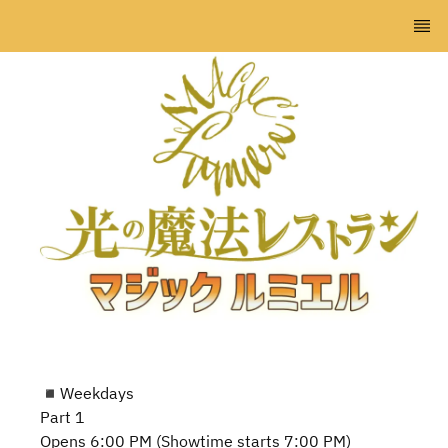
◾️Weekdays
Part 1
Opens 6:00 PM (Showtime starts 7:00 PM)