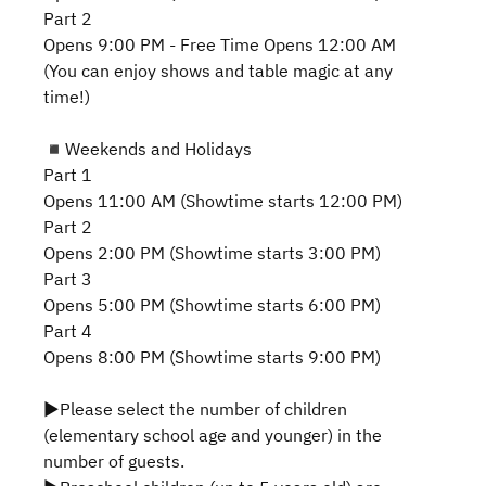
Part 2
Opens 9:00 PM - Free Time Opens 12:00 AM
(You can enjoy shows and table magic at any
time!)
◾️Weekends and Holidays
Part 1
Opens 11:00 AM (Showtime starts 12:00 PM)
Part 2
Opens 2:00 PM (Showtime starts 3:00 PM)
Part 3
Opens 5:00 PM (Showtime starts 6:00 PM)
Part 4
Opens 8:00 PM (Showtime starts 9:00 PM)
▶Please select the number of children
(elementary school age and younger) in the
number of guests.