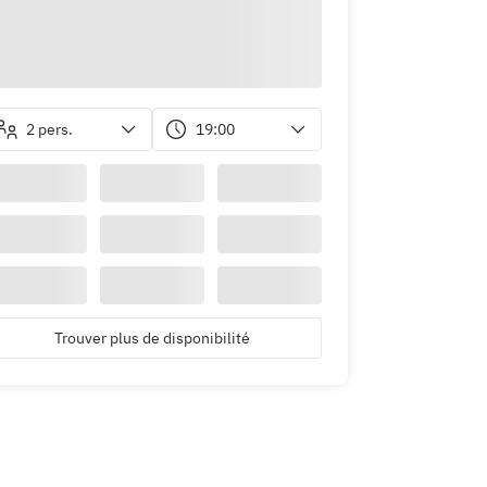
2 pers.
19:00
Trouver plus de disponibilité