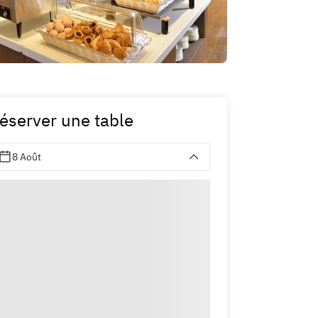
éserver une table
8 Août