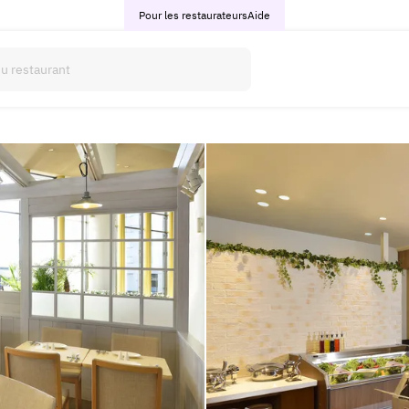
Pour les restaurateurs
Aide