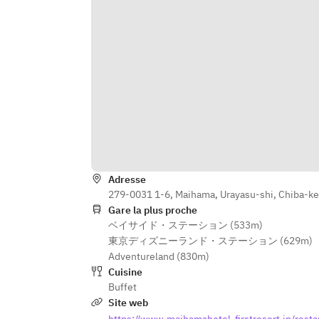
Adresse
279-0031 1-6, Maihama, Urayasu-shi, Chiba-k
Gare la plus proche
ベイサイド・ステーション (533m)
東京ディズニーランド・ステーション (629m)
Adventureland (830m)
Cuisine
Buffet
Site web