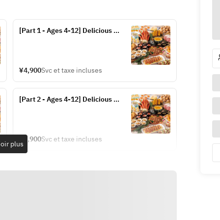
[Part 1 - Ages 4-12] Delicious 
Hokkaido Dinner Buffet (Fridays, 
Saturdays, and Sundays from July 
17-20 and July 24-September 13)
¥4,900
Svc et taxe incluses
[Part 2 - Ages 4-12] Delicious 
Hokkaido Dinner Buffet (Fridays, 
Saturdays, and Sundays from July 
17-20 and July 24-September 13)
¥4,900
Svc et taxe incluses
oir plus