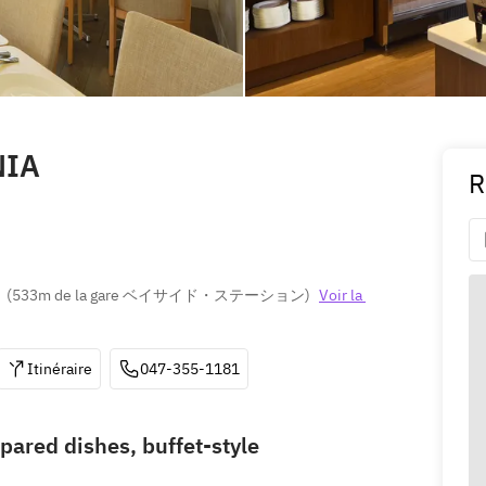
NIA
R
(
533m de la gare ベイサイド・ステーション
)
Voir la 
Itinéraire
047-355-1181
pared dishes, buffet-style