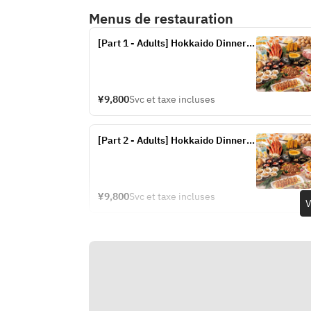
Menus de restauration
[Part 1 - Adults] Hokkaido Dinner 
Buffet (Fridays, Saturdays, and 
Sundays from July 17th to 20th, 
and July 24th to September 13th)
¥9,800
Svc et taxe incluses
[Part 2 - Adults] Hokkaido Dinner 
Buffet (Fridays, Saturdays, and 
Sundays from July 17th to 20th, 
and July 24th to September 13th)
¥9,800
Svc et taxe incluses
V