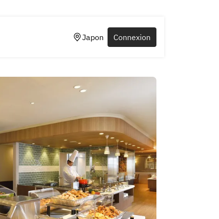
Japon
Connexion