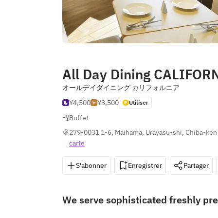
All Day Dining CALIFOR
オールデイダイニング カリフォルニア
¥4,500
¥3,500
Utiliser
Buffet
279-0031 1-6, Maihama, Urayasu-shi, Chiba-ken
carte
S'abonner
Enregistrer
Partager
We serve sophisticated freshly pre