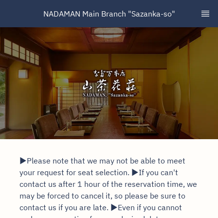
NADAMAN Main Branch "Sazanka-so"
▶Please note that we may not be able to meet
your request for seat selection. ▶If you can't
contact us after 1 hour of the reservation time, we
may be forced to cancel it, so please be sure to
contact us if you are late. ▶Even if you cannot