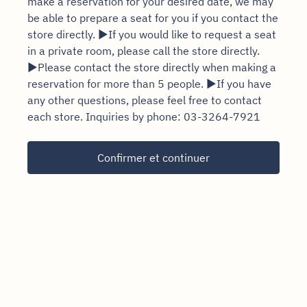
make a reservation for your desired date, we may
be able to prepare a seat for you if you contact the
store directly. ▶If you would like to request a seat
in a private room, please call the store directly.
▶Please contact the store directly when making a
reservation for more than 5 people. ▶If you have
any other questions, please feel free to contact
each store. Inquiries by phone: 03-3264-7921
Confirmer et continuer