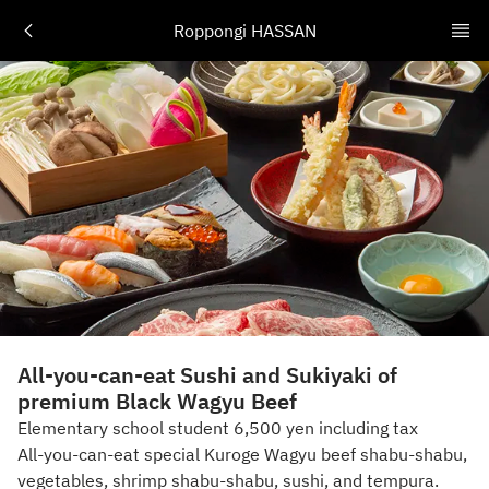
Roppongi HASSAN
All-you-can-eat Sushi and Sukiyaki of
premium Black Wagyu Beef
Elementary school student 6,500 yen including tax
All-you-can-eat special Kuroge Wagyu beef shabu-shabu,
vegetables, shrimp shabu-shabu, sushi, and tempura.