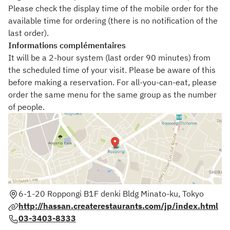
Please check the display time of the mobile order for the
available time for ordering (there is no notification of the
last order).
Informations complémentaires
It will be a 2-hour system (last order 90 minutes) from
the scheduled time of your visit. Please be aware of this
before making a reservation. For all-you-can-eat, please
order the same menu for the same group as the number
of people.
6-1-20 Roppongi B1F denki Bldg Minato-ku, Tokyo
http://hassan.createrestaurants.com/jp/index.html
03-3403-8333