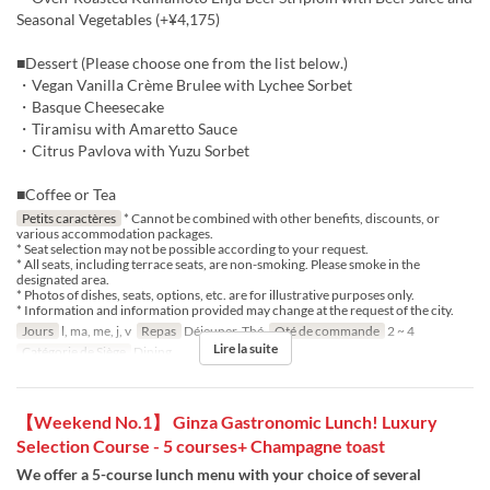
Seasonal Vegetables (+¥4,175)
■Dessert (Please choose one from the list below.)
・Vegan Vanilla Crème Brulee with Lychee Sorbet
・Basque Cheesecake
・Tiramisu with Amaretto Sauce
・Citrus Pavlova with Yuzu Sorbet
■Coffee or Tea
Petits caractères
* Cannot be combined with other benefits, discounts, or
various accommodation packages.
* Seat selection may not be possible according to your request.
* All seats, including terrace seats, are non-smoking. Please smoke in the
designated area.
* Photos of dishes, seats, options, etc. are for illustrative purposes only.
* Information and information provided may change at the request of the city.
Jours
l, ma, me, j, v
Repas
Déjeuner, Thé
Qté de commande
2 ~ 4
Lire la suite
Catégorie de Siège
Dining
【Weekend No.1】 Ginza Gastronomic Lunch! Luxury
Selection Course - 5 courses+ Champagne toast
We offer a 5-course lunch menu with your choice of several