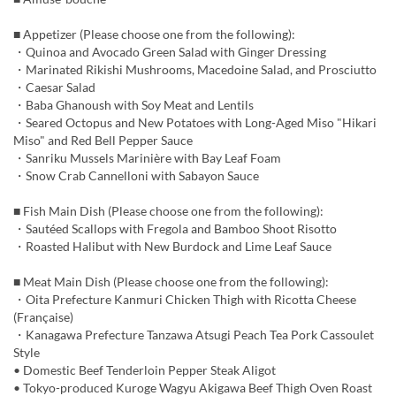
■ Appetizer (Please choose one from the following):
・Quinoa and Avocado Green Salad with Ginger Dressing
・Marinated Rikishi Mushrooms, Macedoine Salad, and Prosciutto
・Caesar Salad
・Baba Ghanoush with Soy Meat and Lentils
・Seared Octopus and New Potatoes with Long-Aged Miso "Hikari
Miso" and Red Bell Pepper Sauce
・Sanriku Mussels Marinière with Bay Leaf Foam
・Snow Crab Cannelloni with Sabayon Sauce
■ Fish Main Dish (Please choose one from the following):
・Sautéed Scallops with Fregola and Bamboo Shoot Risotto
・Roasted Halibut with New Burdock and Lime Leaf Sauce
■ Meat Main Dish (Please choose one from the following):
・Oita Prefecture Kanmuri Chicken Thigh with Ricotta Cheese
(Française)
・Kanagawa Prefecture Tanzawa Atsugi Peach Tea Pork Cassoulet
Style
• Domestic Beef Tenderloin Pepper Steak Aligot
• Tokyo-produced Kuroge Wagyu Akigawa Beef Thigh Oven Roast