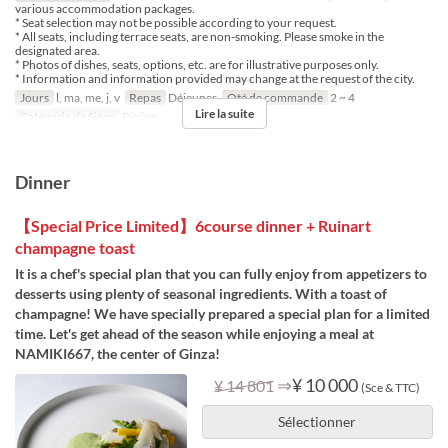
various accommodation packages.
* Seat selection may not be possible according to your request.
* All seats, including terrace seats, are non-smoking. Please smoke in the
designated area.
* Photos of dishes, seats, options, etc. are for illustrative purposes only.
* Information and information provided may change at the request of the city.
Jours
l, ma, me, j, v
Repas
Déjeuner
Qté de commande
2 ~ 4
Lire la suite
Catégorie de Siège
Dining
Dinner
【Special Price Limited】6course dinner + Ruinart
champagne toast
It is a chef's special plan that you can fully enjoy from appetizers to
desserts using plenty of seasonal ingredients. With a toast of
champagne! We have specially prepared a special plan for a limited
time. Let's get ahead of the season while enjoying a meal at
NAMIKI667, the center of Ginza!
⇒
¥ 10 000
¥ 14 801
(Sce & TTC)
Sélectionner