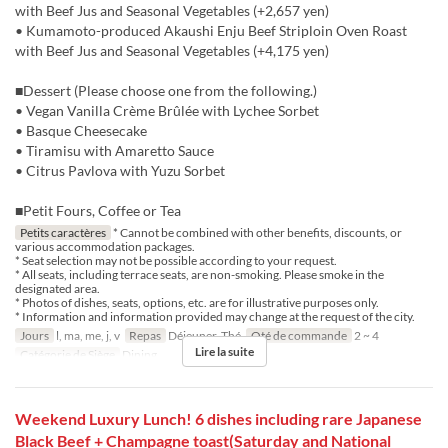
with Beef Jus and Seasonal Vegetables (+2,657 yen)
• Kumamoto-produced Akaushi Enju Beef Striploin Oven Roast
with Beef Jus and Seasonal Vegetables (+4,175 yen)
■Dessert (Please choose one from the following.)
• Vegan Vanilla Crème Brûlée with Lychee Sorbet
• Basque Cheesecake
• Tiramisu with Amaretto Sauce
• Citrus Pavlova with Yuzu Sorbet
■Petit Fours, Coffee or Tea
Petits caractères
* Cannot be combined with other benefits, discounts, or
various accommodation packages.
* Seat selection may not be possible according to your request.
* All seats, including terrace seats, are non-smoking. Please smoke in the
designated area.
* Photos of dishes, seats, options, etc. are for illustrative purposes only.
* Information and information provided may change at the request of the city.
Jours
l, ma, me, j, v
Repas
Déjeuner, Thé
Qté de commande
2 ~ 4
Lire la suite
Catégorie de Siège
Dining
Weekend Luxury Lunch! 6 dishes including rare Japanese
Black Beef + Champagne toast(Saturday and National