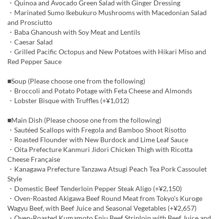
・Quinoa and Avocado Green Salad with Ginger Dressing
・Marinated Sumo Ikebukuro Mushrooms with Macedonian Salad
and Prosciutto
・Baba Ghanoush with Soy Meat and Lentils
・Caesar Salad
・Grilled Pacific Octopus and New Potatoes with Hikari Miso and
Red Pepper Sauce
■Soup (Please choose one from the following)
・Broccoli and Potato Potage with Feta Cheese and Almonds
・Lobster Bisque with Truffles (+¥1,012)
■Main Dish (Please choose one from the following)
・Sautéed Scallops with Fregola and Bamboo Shoot Risotto
・Roasted Flounder with New Burdock and Lime Leaf Sauce
・Oita Prefecture Kanmuri Jidori Chicken Thigh with Ricotta
Cheese Française
・Kanagawa Prefecture Tanzawa Atsugi Peach Tea Pork Cassoulet
Style
・Domestic Beef Tenderloin Pepper Steak Aligo (+¥2,150)
・Oven-Roasted Akigawa Beef Round Meat from Tokyo's Kuroge
Wagyu Beef, with Beef Juice and Seasonal Vegetables (+¥2,657)
・Oven-Roasted Kumamoto Enju Beef Striploin with Beef Juice and