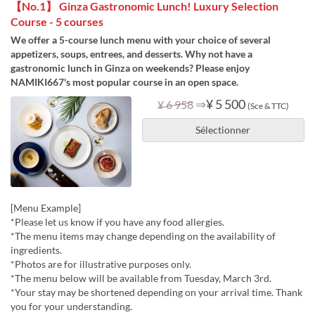
【No.1】 Ginza Gastronomic Lunch! Luxury Selection
Course - 5 courses
We offer a 5-course lunch menu with your choice of several
appetizers, soups, entrees, and desserts. Why not have a
gastronomic lunch in Ginza on weekends? Please enjoy
NAMIKI667's most popular course in an open space.
⇒
¥ 5 500
¥ 6 958
(Sce & TTC)
Sélectionner
[Menu Example]
*Please let us know if you have any food allergies.
*The menu items may change depending on the availability of
ingredients.
*Photos are for illustrative purposes only.
*The menu below will be available from Tuesday, March 3rd.
*Your stay may be shortened depending on your arrival time. Thank
you for your understanding.