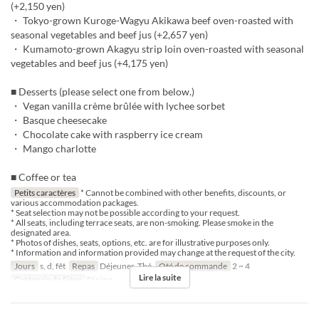
(+2,150 yen)
・ Tokyo-grown Kuroge-Wagyu Akikawa beef oven-roasted with
seasonal vegetables and beef jus (+2,657 yen)
・ Kumamoto-grown Akagyu strip loin oven-roasted with seasonal
vegetables and beef jus (+4,175 yen)
■ Desserts (please select one from below.)
・ Vegan vanilla crème brûlée with lychee sorbet
・ Basque cheesecake
・ Chocolate cake with raspberry ice cream
・ Mango charlotte
■ Coffee or tea
Petits caractères
* Cannot be combined with other benefits, discounts, or
various accommodation packages.
* Seat selection may not be possible according to your request.
* All seats, including terrace seats, are non-smoking. Please smoke in the
designated area.
* Photos of dishes, seats, options, etc. are for illustrative purposes only.
* Information and information provided may change at the request of the city.
Jours
s, d, fêt
Repas
Déjeuner, Thé
Qté de commande
2 ~ 4
Lire la suite
Catégorie de Siège
Dining