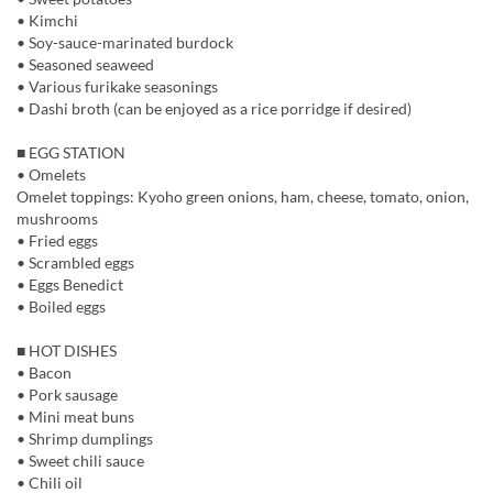
• Kimchi
• Soy-sauce-marinated burdock
• Seasoned seaweed
• Various furikake seasonings
• Dashi broth (can be enjoyed as a rice porridge if desired)
■ EGG STATION
• Omelets
Omelet toppings: Kyoho green onions, ham, cheese, tomato, onion,
mushrooms
• Fried eggs
• Scrambled eggs
• Eggs Benedict
• Boiled eggs
■ HOT DISHES
• Bacon
• Pork sausage
• Mini meat buns
• Shrimp dumplings
• Sweet chili sauce
• Chili oil