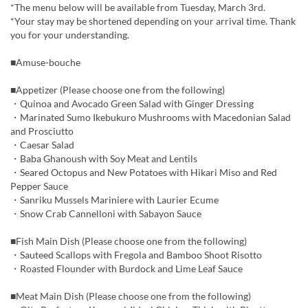
*The menu below will be available from Tuesday, March 3rd.
*Your stay may be shortened depending on your arrival time. Thank
you for your understanding.
■Amuse-bouche
■Appetizer (Please choose one from the following)
・Quinoa and Avocado Green Salad with Ginger Dressing
・Marinated Sumo Ikebukuro Mushrooms with Macedonian Salad
and Prosciutto
・Caesar Salad
・Baba Ghanoush with Soy Meat and Lentils
・Seared Octopus and New Potatoes with Hikari Miso and Red
Pepper Sauce
・Sanriku Mussels Mariniere with Laurier Ecume
・Snow Crab Cannelloni with Sabayon Sauce
■Fish Main Dish (Please choose one from the following)
・Sauteed Scallops with Fregola and Bamboo Shoot Risotto
・Roasted Flounder with Burdock and Lime Leaf Sauce
■Meat Main Dish (Please choose one from the following)