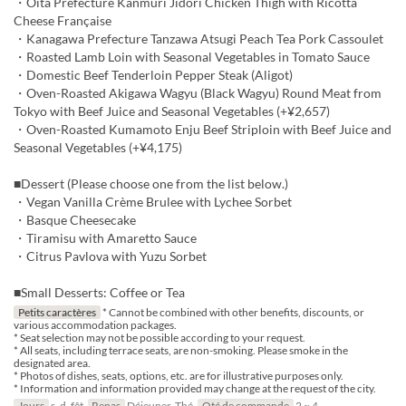
・Oita Prefecture Kanmuri Jidori Chicken Thigh with Ricotta
Cheese Française
・Kanagawa Prefecture Tanzawa Atsugi Peach Tea Pork Cassoulet
・Roasted Lamb Loin with Seasonal Vegetables in Tomato Sauce
・Domestic Beef Tenderloin Pepper Steak (Aligot)
・Oven-Roasted Akigawa Wagyu (Black Wagyu) Round Meat from
Tokyo with Beef Juice and Seasonal Vegetables (+¥2,657)
・Oven-Roasted Kumamoto Enju Beef Striploin with Beef Juice and
Seasonal Vegetables (+¥4,175)
■Dessert (Please choose one from the list below.)
・Vegan Vanilla Crème Brulee with Lychee Sorbet
・Basque Cheesecake
・Tiramisu with Amaretto Sauce
・Citrus Pavlova with Yuzu Sorbet
■Small Desserts: Coffee or Tea
Petits caractères
* Cannot be combined with other benefits, discounts, or
various accommodation packages.
* Seat selection may not be possible according to your request.
* All seats, including terrace seats, are non-smoking. Please smoke in the
designated area.
* Photos of dishes, seats, options, etc. are for illustrative purposes only.
* Information and information provided may change at the request of the city.
Jours
s, d, fêt
Repas
Déjeuner, Thé
Qté de commande
2 ~ 4