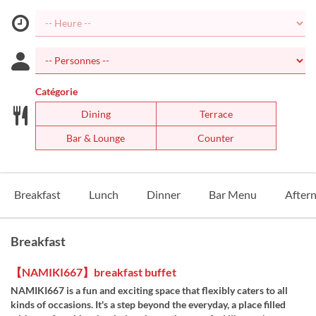
Catégorie
Dining
Terrace
Bar & Lounge
Counter
Breakfast
Lunch
Dinner
Bar Menu
After
Breakfast
【NAMIKI667】breakfast buffet
NAMIKI667 is a fun and exciting space that flexibly caters to all
kinds of occasions. It's a step beyond the everyday, a place filled