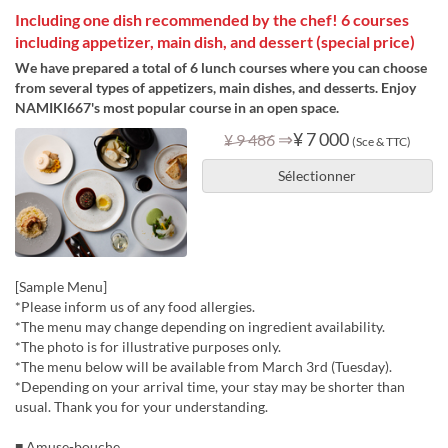
Including one dish recommended by the chef! 6 courses
including appetizer, main dish, and dessert (special price)
We have prepared a total of 6 lunch courses where you can choose
from several types of appetizers, main dishes, and desserts. Enjoy
NAMIKI667's most popular course in an open space.
⇒
¥ 7 000
¥ 9 486
(Sce & TTC)
Sélectionner
[Sample Menu]
*Please inform us of any food allergies.
*The menu may change depending on ingredient availability.
*The photo is for illustrative purposes only.
*The menu below will be available from March 3rd (Tuesday).
*Depending on your arrival time, your stay may be shorter than
usual. Thank you for your understanding.
■ Amuse-bouche