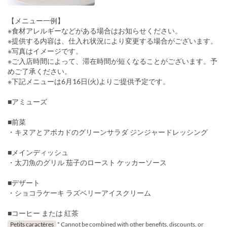
【メニュー一例】
※食材アレルギーなどがある場合はお知らせください。
※提供する内容は、仕入れ状況により変更する場合がございます。
※写真はイメージです。
※ご入店時間によって、滞在時間が短くなることがございます。予
めご了承ください。
※下記メニューは6月16日(火)よりご提供予定です。
■アミューズ
■前菜
・キヌアとアボカドのグリーンサラダ ジンジャードレッシング
■メインディッシュ
・太刀魚のグリル 茄子のロースト ケッカーソース
■デザート
・ショコラケーキ ラズベリーアイスクリーム
■コーヒー または 紅茶
Petits caractères
* Cannot be combined with other benefits, discounts, or