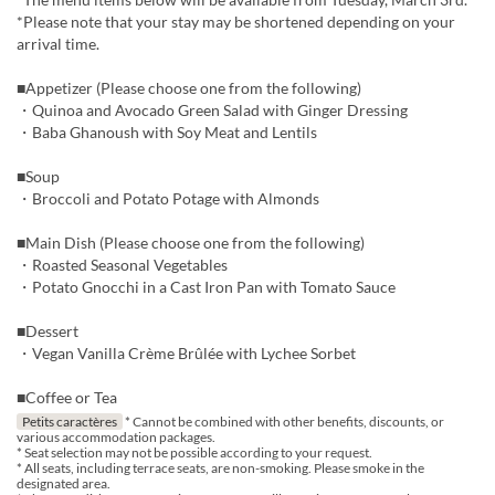
*Please note that your stay may be shortened depending on your
arrival time.
■Appetizer (Please choose one from the following)
・Quinoa and Avocado Green Salad with Ginger Dressing
・Baba Ghanoush with Soy Meat and Lentils
■Soup
・Broccoli and Potato Potage with Almonds
■Main Dish (Please choose one from the following)
・Roasted Seasonal Vegetables
・Potato Gnocchi in a Cast Iron Pan with Tomato Sauce
■Dessert
・Vegan Vanilla Crème Brûlée with Lychee Sorbet
■Coffee or Tea
Petits caractères
* Cannot be combined with other benefits, discounts, or
various accommodation packages.
* Seat selection may not be possible according to your request.
* All seats, including terrace seats, are non-smoking. Please smoke in the
designated area.