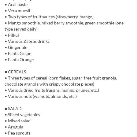
• Acai paste
• Vera muesli
• Two types of fruit sauces (strawberry, mango)
• Mango smoothie, mixed berry smoothie, green smoothie (one
type served daily)
• Pilkul
• Various Zabras drinks
• Ginger ale
• Fanta Grape
• Fanta Orange
■ CEREALS
• Three types of cereal (corn flakes, sugar-free fruit granola,
chocolate granola with crispy chocolate pieces)
• Various dried fruits (raisins, mango, prunes, etc.)
• Various nuts (walnuts, almonds, etc.)
■ SALAD
• Sliced vegetables
• Mixed salad
• Arugula
• Pea sprouts