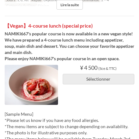
Lire la suite
Catégorie de Siège
Dining
【Vegan】4-course lunch (special price)
NAMIKI667's popular course is now available in a new vegan style!
We have prepared a 4-course lunch menu including appetizer,
soup, main dish and dessert. You can choose your favorite appetizer
and main dish.
Please enjoy NAMIKI667's popular course in an open space.
¥ 4 500
(Sce & TTC)
Sélectionner
[Sample Menu]
*Please let us know if you have any food allergies.
*The menu items are subject to change depending on availability.
*The photo is for illustrative purposes only.
*The menu items below will be available from Tuesday, March 3rd.