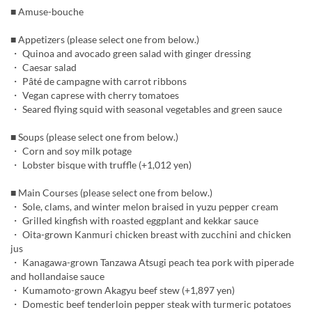
■ Amuse-bouche
■ Appetizers (please select one from below.)
・ Quinoa and avocado green salad with ginger dressing
・ Caesar salad
・ Pâté de campagne with carrot ribbons
・ Vegan caprese with cherry tomatoes
・ Seared flying squid with seasonal vegetables and green sauce
■ Soups (please select one from below.)
・ Corn and soy milk potage
・ Lobster bisque with truffle (+1,012 yen)
■ Main Courses (please select one from below.)
・ Sole, clams, and winter melon braised in yuzu pepper cream
・ Grilled kingfish with roasted eggplant and kekkar sauce
・ Oita-grown Kanmuri chicken breast with zucchini and chicken
jus
・ Kanagawa-grown Tanzawa Atsugi peach tea pork with piperade
and hollandaise sauce
・ Kumamoto-grown Akagyu beef stew (+1,897 yen)
・ Domestic beef tenderloin pepper steak with turmeric potatoes