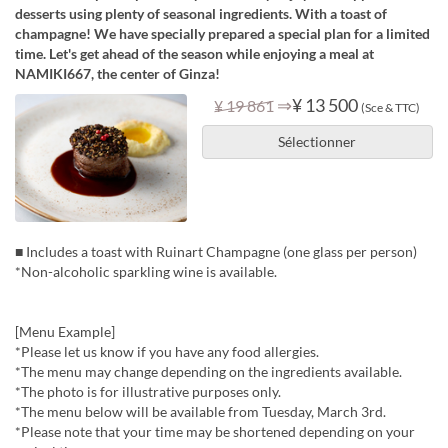
desserts using plenty of seasonal ingredients. With a toast of
champagne! We have specially prepared a special plan for a limited
time. Let's get ahead of the season while enjoying a meal at
NAMIKI667, the center of Ginza!
⇒
¥ 13 500
¥ 19 861
(Sce & TTC)
Sélectionner
■ Includes a toast with Ruinart Champagne (one glass per person)
*Non-alcoholic sparkling wine is available.
[Menu Example]
*Please let us know if you have any food allergies.
*The menu may change depending on the ingredients available.
*The photo is for illustrative purposes only.
*The menu below will be available from Tuesday, March 3rd.
*Please note that your time may be shortened depending on your