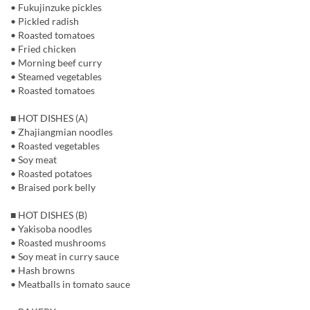
• Fukujinzuke pickles
• Pickled radish
• Roasted tomatoes
• Fried chicken
• Morning beef curry
• Steamed vegetables
• Roasted tomatoes
■ HOT DISHES (A)
• Zhajiangmian noodles
• Roasted vegetables
• Soy meat
• Roasted potatoes
• Braised pork belly
■ HOT DISHES (B)
• Yakisoba noodles
• Roasted mushrooms
• Soy meat in curry sauce
• Hash browns
• Meatballs in tomato sauce