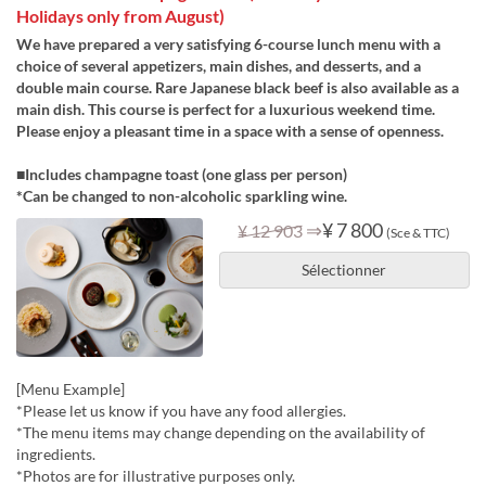
Holidays only from August)
We have prepared a very satisfying 6-course lunch menu with a
choice of several appetizers, main dishes, and desserts, and a
double main course. Rare Japanese black beef is also available as a
main dish. This course is perfect for a luxurious weekend time.
Please enjoy a pleasant time in a space with a sense of openness.
■Includes champagne toast (one glass per person)
*Can be changed to non-alcoholic sparkling wine.
⇒
¥ 7 800
¥ 12 903
(Sce & TTC)
Sélectionner
[Menu Example]
*Please let us know if you have any food allergies.
*The menu items may change depending on the availability of
ingredients.
*Photos are for illustrative purposes only.