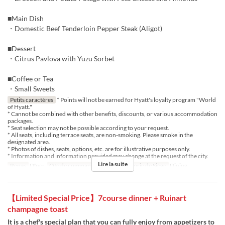
■Main Dish
・Domestic Beef Tenderloin Pepper Steak (Aligot)
■Dessert
・Citrus Pavlova with Yuzu Sorbet
■Coffee or Tea
・Small Sweets
Petits caractères
* Points will not be earned for Hyatt's loyalty program "World
of Hyatt."
* Cannot be combined with other benefits, discounts, or various accommodation
packages.
* Seat selection may not be possible according to your request.
* All seats, including terrace seats, are non-smoking. Please smoke in the
designated area.
* Photos of dishes, seats, options, etc. are for illustrative purposes only.
* Information and information provided may change at the request of the city.
Lire la suite
Repas
Dîner
Qté de commande
1 ~ 4
Catégorie de Siège
Dining
【Limited Special Price】7course dinner + Ruinart
champagne toast
It is a chef's special plan that you can fully enjoy from appetizers to