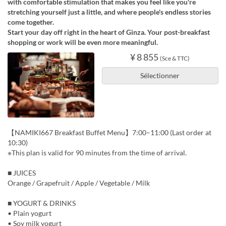
with comfortable stimulation that makes you feel like you're
stretching yourself just a little, and where people's endless stories
come together.
Start your day off right in the heart of Ginza. Your post-breakfast
shopping or work will be even more meaningful.
¥ 8 855
(Sce & TTC)
Sélectionner
【NAMIKI667 Breakfast Buffet Menu】7:00–11:00 (Last order at
10:30)
※This plan is valid for 90 minutes from the time of arrival.
■ JUICES
Orange / Grapefruit / Apple / Vegetable / Milk
■ YOGURT & DRINKS
• Plain yogurt
• Soy milk yogurt