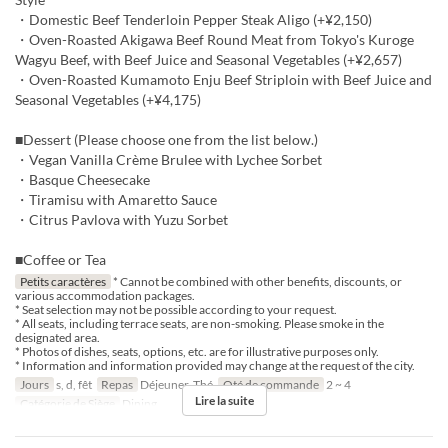
・Domestic Beef Tenderloin Pepper Steak Aligo (+¥2,150)
・Oven-Roasted Akigawa Beef Round Meat from Tokyo's Kuroge
Wagyu Beef, with Beef Juice and Seasonal Vegetables (+¥2,657)
・Oven-Roasted Kumamoto Enju Beef Striploin with Beef Juice and
Seasonal Vegetables (+¥4,175)
■Dessert (Please choose one from the list below.)
・Vegan Vanilla Crème Brulee with Lychee Sorbet
・Basque Cheesecake
・Tiramisu with Amaretto Sauce
・Citrus Pavlova with Yuzu Sorbet
■Coffee or Tea
Petits caractères
* Cannot be combined with other benefits, discounts, or
various accommodation packages.
* Seat selection may not be possible according to your request.
* All seats, including terrace seats, are non-smoking. Please smoke in the
designated area.
* Photos of dishes, seats, options, etc. are for illustrative purposes only.
* Information and information provided may change at the request of the city.
Jours
s, d, fêt
Repas
Déjeuner, Thé
Qté de commande
2 ~ 4
Lire la suite
Catégorie de Siège
Dining