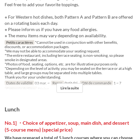
Feel free to add your favorite toppings.
※ For Western hot dishes, both Pattern A and Pattern B are offered
on a rotating basis each day.
※ Please inform us if you have any food allergies.
※ The menu items may vary depending on availability.
Petits caractères
*Cannot be used in conjunction with other benefits,
discounts, or accommodation packages.
*We may not be able to accommodate your seating request.
*The entire restaurant, including terrace seating, is non-smoking, so please
smoke in designated areas.
*Photos of food, seating, options, etc. are for illustrative purposes only.
*Depending on the level of activity, you may be seated on the terrace or at a high
table, and large groups may be separated into multiple tables.
Thank you for your understanding.
Dates de validité
03 mar. ~
Repas
Petit déj.
Qté de commande
1 ~ 7
Lire la suite
Catégorie de Siège
Dining
Lunch
No.1] ・Choice of appetizer, soup, main dish, and dessert
(5-course menu) (special price)
We have prepared a total of 5 lunch courses where you can choose