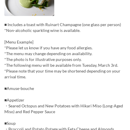
■ Includes a toast with Ruinart Champagne (one glass per person)
*Non-alcoholic sparkling wine is available.
[Menu Example]
*Please let us know if you have any food allergies.
*The menu may change depending on availability.
*The photo is for illustrative purposes only.
*The following menu will be available from Tuesday, March 3rd.
*Please note that your time may be shortened depending on your
arrival time.
■Amuse-bouche
■Appetizer
・Seared Octopus and New Potatoes with Hikari Miso (Long-Aged
Miso) and Red Pepper Sauce
■Soup
・Broccoli and Potato Potage with Feta Cheese and Almonds