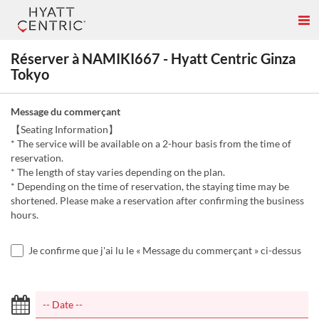
Réserver à NAMIKI667 - Hyatt Centric Ginza
Tokyo
Message du commerçant
【Seating Information】
* The service will be available on a 2-hour basis from the time of
reservation.
* The length of stay varies depending on the plan.
* Depending on the time of reservation, the staying time may be
shortened. Please make a reservation after confirming the business
hours.
Je confirme que j'ai lu le « Message du commerçant » ci-dessus