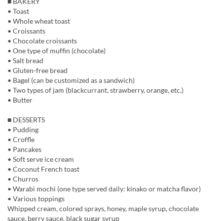
■ BAKERY
• Toast
• Whole wheat toast
• Croissants
• Chocolate croissants
• One type of muffin (chocolate)
• Salt bread
• Gluten-free bread
• Bagel (can be customized as a sandwich)
• Two types of jam (blackcurrant, strawberry, orange, etc.)
• Butter
■ DESSERTS
• Pudding
• Croffle
• Pancakes
• Soft serve ice cream
• Coconut French toast
• Churros
• Warabi mochi (one type served daily: kinako or matcha flavor)
• Various toppings
Whipped cream, colored sprays, honey, maple syrup, chocolate
sauce, berry sauce, black sugar syrup