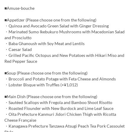
■Amuse-bouche
■Appetizer (Please choose one from the following)
・Quinoa and Avocado Green Salad with Ginger Dressing
・Marinated Sumo Ikebukuro Mushrooms with Macedonian Salad
and Prosciutto
・Baba Ghanoush with Soy Meat and Lentils
・Caesar Salad
・Grilled Pacific Octopus and New Potatoes with Hikari Miso and
Red Pepper Sauce
■Soup (Please choose one from the following)
・Broccoli and Potato Potage with Feta Cheese and Almonds
・Lobster Bisque with Truffles (+¥1,012)
■Main Dish (Please choose one from the following)
・Sautéed Scallops with Fregola and Bamboo Shoot Risotto
・Roasted Flounder with New Burdock and Lime Leaf Sauce
・Oita Prefecture Kanmuri Jidori Chicken Thigh with Ricotta
Cheese Française
・Kanagawa Prefecture Tanzawa Atsugi Peach Tea Pork Cassoulet
Style