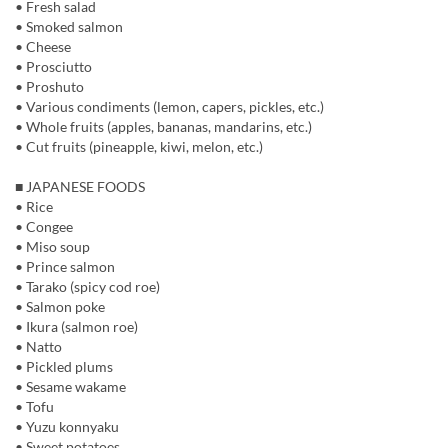
• Fresh salad
• Smoked salmon
• Cheese
• Prosciutto
• Proshuto
• Various condiments (lemon, capers, pickles, etc.)
• Whole fruits (apples, bananas, mandarins, etc.)
• Cut fruits (pineapple, kiwi, melon, etc.)
■ JAPANESE FOODS
• Rice
• Congee
• Miso soup
• Prince salmon
• Tarako (spicy cod roe)
• Salmon poke
• Ikura (salmon roe)
• Natto
• Pickled plums
• Sesame wakame
• Tofu
• Yuzu konnyaku
• Sweet potatoes