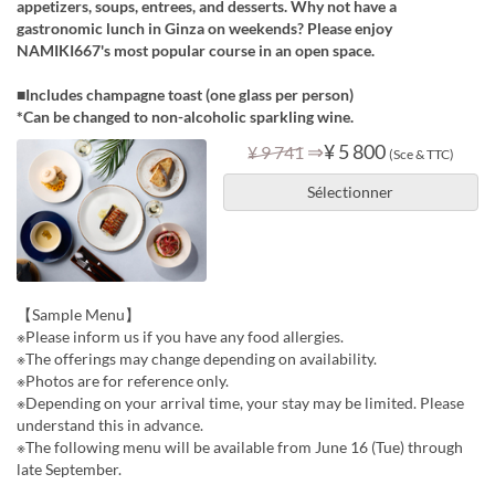
appetizers, soups, entrees, and desserts. Why not have a
gastronomic lunch in Ginza on weekends? Please enjoy
NAMIKI667's most popular course in an open space.
■Includes champagne toast (one glass per person)
*Can be changed to non-alcoholic sparkling wine.
⇒
¥ 5 800
¥ 9 741
(Sce & TTC)
Sélectionner
【Sample Menu】
※Please inform us if you have any food allergies.
※The offerings may change depending on availability.
※Photos are for reference only.
※Depending on your arrival time, your stay may be limited. Please
understand this in advance.
※The following menu will be available from June 16 (Tue) through
late September.