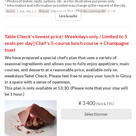
* Photos of dishes, seats, options, etc. are for illustrative purposes only.
* Information and information provided may change at the request of the city.
Jours
l, ma, me, j, v
Repas
Déjeuner, Thé
Qté de commande
2 ~ 4
Lire la suite
Catégorie de Siège
Dining
Table Check's lowest price! Weekdays only / Limited to 5
seats per day] Chef's 5-course lunch course＋Champagne
toast
We have prepared a special chef's plan that uses a variety of
seasonal ingredients and allows you to fully enjoy appetizers, main
courses, and desserts at a reasonable price, available only on
weekdays/Tabel Check. Please feel free to enjoy your lunch in Ginza
in a space with a sense of openness.
This plan is only available at 13:30. (Please note that your stay will
be 1 hour.)
¥ 3 400
(Sce & TTC)
Sélectionner