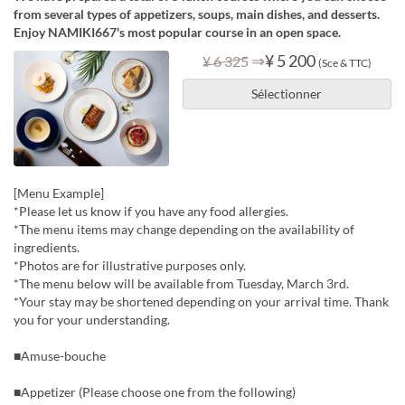
from several types of appetizers, soups, main dishes, and desserts.
Enjoy NAMIKI667's most popular course in an open space.
⇒
¥ 5 200
¥ 6 325
(Sce & TTC)
Sélectionner
[Menu Example]
*Please let us know if you have any food allergies.
*The menu items may change depending on the availability of
ingredients.
*Photos are for illustrative purposes only.
*The menu below will be available from Tuesday, March 3rd.
*Your stay may be shortened depending on your arrival time. Thank
you for your understanding.
■Amuse-bouche
■Appetizer (Please choose one from the following)