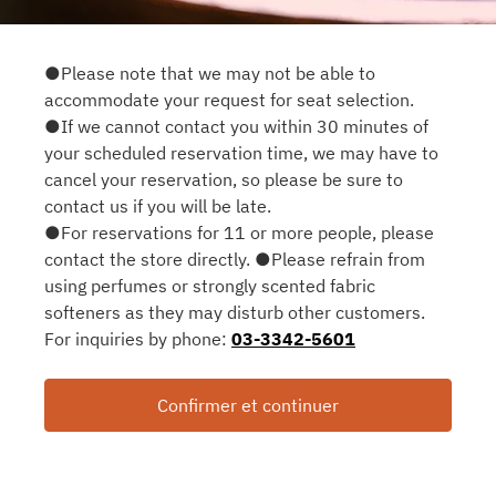
●Please note that we may not be able to
accommodate your request for seat selection.
●If we cannot contact you within 30 minutes of
your scheduled reservation time, we may have to
cancel your reservation, so please be sure to
contact us if you will be late.
●For reservations for 11 or more people, please
contact the store directly. ●Please refrain from
using perfumes or strongly scented fabric
softeners as they may disturb other customers.
For inquiries by phone:
03-3342-5601
Confirmer et continuer