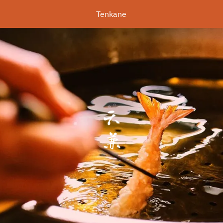
Tenkane