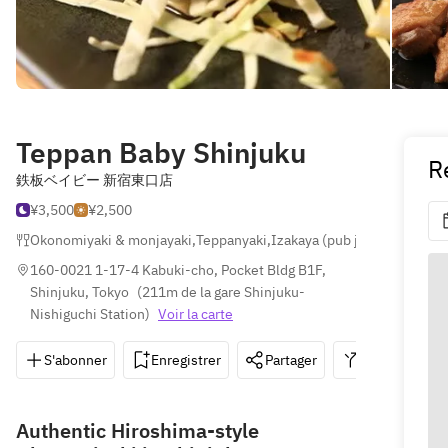
Teppan Baby Shinjuku
R
鉄板ベイビー 新宿東口店
¥3,500
¥2,500
Okonomiyaki & monjayaki
,
Teppanyaki
,
Izakaya (pub japonais)
160-0021 1-17-4 Kabuki-cho, Pocket Bldg B1F, 
Shinjuku, Tokyo
(
211m de la gare Shinjuku-
Nishiguchi Station
)
Voir la carte
S'abonner
Enregistrer
Partager
Itinéraire
Authentic Hiroshima-style