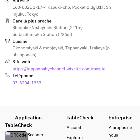
ma 
Okonomi
Adresse
Choice 
Choice 
Okonomi
160-0021 1-17-4 Kabuki-cho, Pocket Bldg B1F, Sh
yaki)
of 
of 
yaki)
injuku, Tokyo
Okonomi
Okonomi
Gare la plus proche
yaki 
yaki 
Shinjuku-Nishiguchi Station (211m)
(Hiroshi
(Hiroshi
Seibu Shinjuku Station (226m)
ma 
ma 
Cuisine
Okonomi
Okonomi
Okonomiyaki & monjayaki
,
Teppanyaki
,
Izakaya (p
yaki)
yaki)
ub japonais)
Site web
https://teppanbabychannel.wixsite.com/mysite
Téléphone
03-3204-1333
Application
TableCheck
Entreprise
TableCheck
Accueil
À propos de
Scanner
nous
Explorer