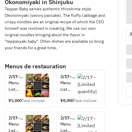
Okonomiyaki in Shinjuku
Teppan Baby serves authentic Hiroshima-style
Okonomiyaki (savory pancake). The fluffy cabbage and
crispy noodles are an original recipe of which the CEO
himself was involved in creating. We use our own
original noodles bringing about the flavor in
"teppanyaki baby". Other dishes are available so bring
your friends for a great time.
Menus de restauration
2/17~
2/17~
[Limited 
[Limited 
Menu 
Menu 
quantity] 
quantity] 
List
List
 Wagyu 
 Wagyu 
Edamam
Edamam
sirloin 
sirloin 
¥5,800
Taxe incluse
¥8,000
Taxe incluse
e 
e 
cut 
cut 
(soybean
(soybean
steak 
steak 
s with 
s with 
set (A4 
2/17~
set (A4 
2/17~
umami 
umami 
rank)
[Limited 
rank)
[Limited 
Menu 
Menu 
flavor)
flavor)
quantity] 
quantity] 
List
List