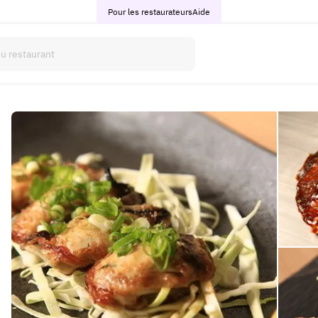
Pour les restaurateurs
Aide