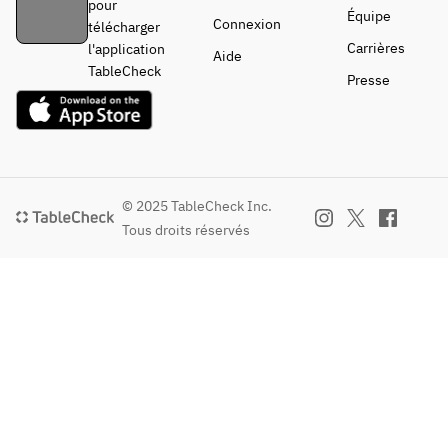
pour
Équipe
Connexion
télécharger
Carrières
l'application
Aide
TableCheck
Presse
© 2025 TableCheck Inc.
Tous droits réservés