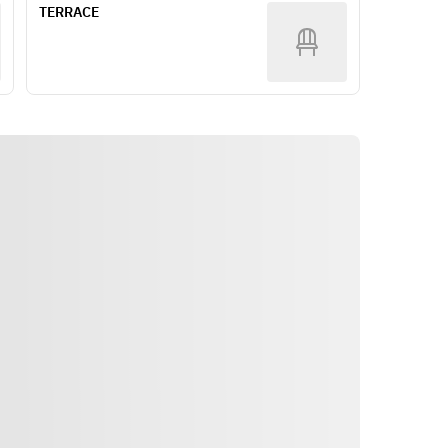
TERRACE
Focaccia
【Primo Piatto】
Delicato Napolitan
or
Linguine with seafood Pescatore +
¥800 per person
【Secondo Piatto】
Slow-cooked pork shoulder with 
balsamic sauce
or
Roast duck with agrodolce sauce +
¥1,000 per person
or
Osso buco with risotto alla 
Milanese +¥1,400 per person
【Dolce】
Itinéraire