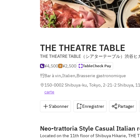
THE THEATRE TABLE
THE THEATRE TABLE（シアターテーブル）渋谷ヒ
¥4,500
¥2,500
TableCheck Pay
Bar à vin
,
Italien
,
Brasserie gastronomique
150-0002 Shibuya-ku, Tokyo, 2-21-2 Shibuya, 11
carte
S'abonner
Enregistrer
Partager
Neo-trattoria Style Casual Italian 
Located on the 11th floor of Shibuya Hikarie, THE T