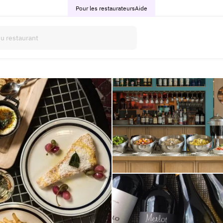
Pour les restaurateurs
Aide