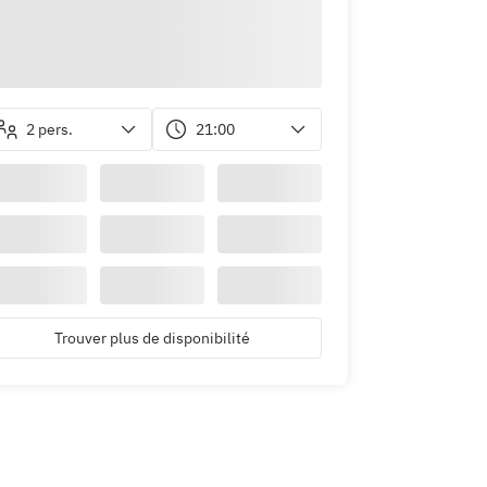
2 pers.
21:00
Trouver plus de disponibilité