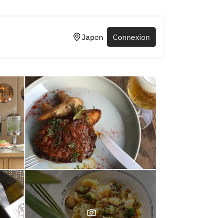
Japon
Connexion