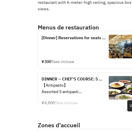
restaurant with 6-meter-high ceiling, spacious bo
views.
Menus de restauration
[Dinner] Reservations for seats 
only
¥300
Taxe incluse
DINNER — CHEF'S COURSE: 5 
courses — 2 appetizers + pasta + 
【Antipasto】
main + dessert + coffee (from 
Assorted 5 antipasti
¥4,800)
¥4,800
Taxe incluse
Fresh fish carpaccio
V
Focaccia
Zones d'accueil
【Primo Piatto】