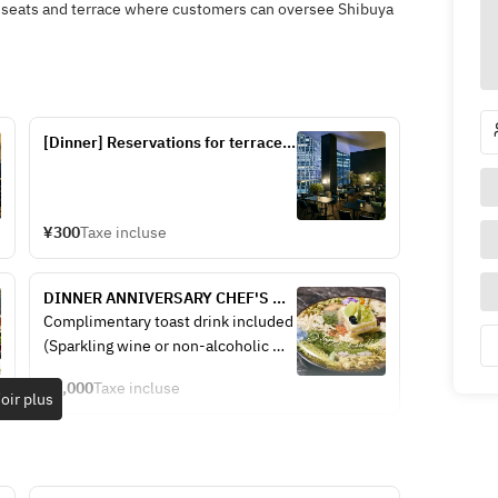
x seats and terrace where customers can oversee Shibuya
[Dinner] Reservations for terrace 
seats (seats only)
¥300
Taxe incluse
DINNER ANNIVERSARY CHEF'S 
COURSE — Includes a toast drink. 
Complimentary toast drink included
5 courses: 2 appetizers + pasta + 
(Sparkling wine or non-alcoholic 
main + dessert + message plate + 
sparkling wine)
coffee (from ¥6,000).
¥6,000
Taxe incluse
oir plus
【Antipasto】
Assorted antipasti (5 kinds)
Fresh fish carpaccio