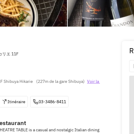
R
カリエ 11F
F Shibuya Hikarie 
(
227m de la gare Shibuya
)
Voir la 
Itinéraire
03-3486-8411
restaurant
HEATRE TABLE is a casual and nostalgic Italian dining