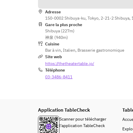
Theater parfait (affogato) (+¥300 
per person)
Adresse
150-0002 Shibuya-ku, Tokyo, 2-21-2 Shibuya, 
【Café】
Gare la plus proche
Coffee
Shibuya (227m)
or
神泉 (940m)
Tea
Cuisine
Bar à vin
,
Italien
,
Brasserie gastronomique
※We ask that the same menu be 
Site web
selected for all members of the 
https://thetheatertable.jp/
group.
Téléphone
※For groups of 5 or more, the 
03-3486-8411
course will be served family-style 
on large plates for sharing. Please 
enjoy by sharing among your party.
【Add-on Plans】
Application TableCheck
Tabl
→If you would like a message plate, 
Scanner pour télécharger
Accue
please write your chosen plan and 
l'application TableCheck
the message in the 
Explo