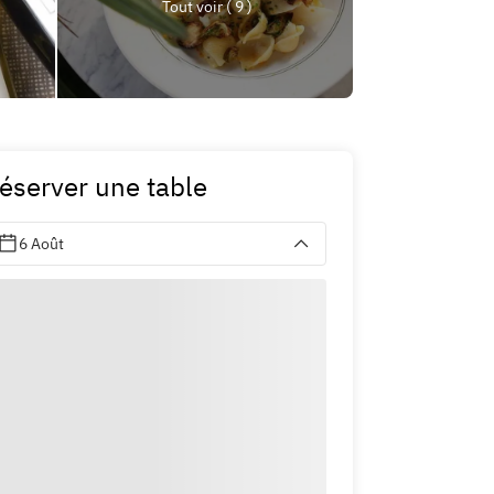
Tout voir ( 9 )
éserver une table
6 Août