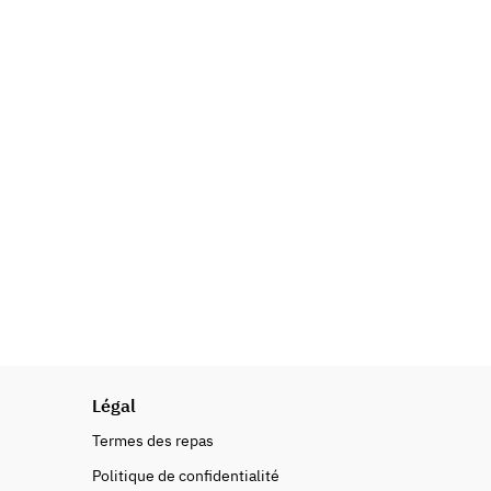
Légal
Termes des repas
Politique de confidentialité