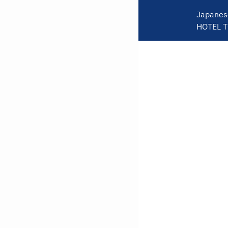
Japanes
HOTEL 