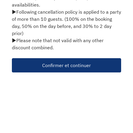
availabilities.
▶Following cancellation policy is applied to a party
of more than 10 guests. (100% on the booking
day, 50% on the day before, and 30% to 2 day
prior)
▶Please note that not valid with any other
discount combined.
Confirmer et continuer