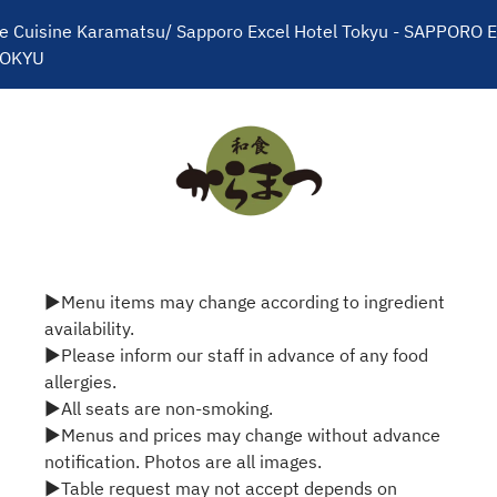
e Cuisine Karamatsu/ Sapporo Excel Hotel Tokyu - SAPPORO E
TOKYU
▶Menu items may change according to ingredient
availability.
▶Please inform our staff in advance of any food
allergies.
▶All seats are non-smoking.
▶Menus and prices may change without advance
notification. Photos are all images.
▶Table request may not accept depends on