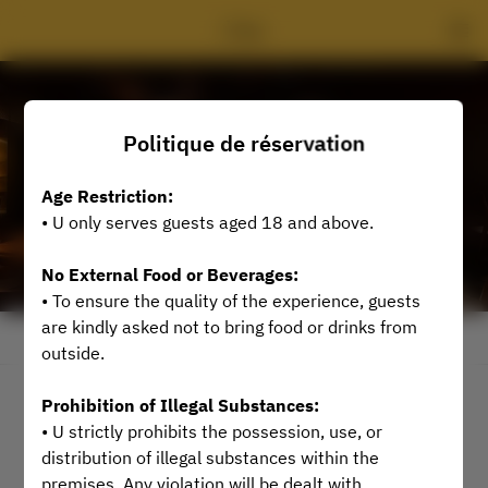
Ủ Bar
Politique de réservation
Age Restriction:
• U only serves guests aged 18 and above.
No External Food or Beverages:
• To ensure the quality of the experience, guests
are kindly asked not to bring food or drinks from
Voir la politique de réservation
outside.
Prohibition of Illegal Substances:
2 Utilisateurs
• U strictly prohibits the possession, use, or
distribution of illegal substances within the
Aucune date disponible
premises. Any violation will be dealt with