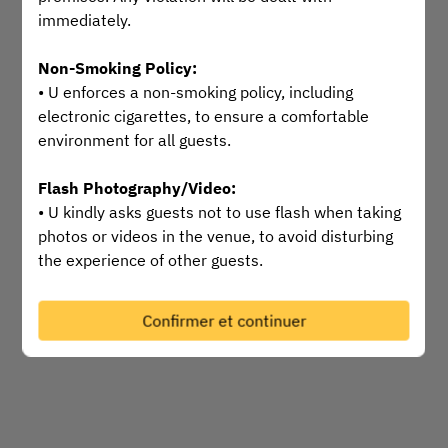
immediately.
Sélectionnez une heure
Non-Smoking Policy:
Trouver une table
• U enforces a non-smoking policy, including
electronic cigarettes, to ensure a comfortable
environment for all guests.
Powered by
Flash Photography/Video:
• U kindly asks guests not to use flash when taking
photos or videos in the venue, to avoid disturbing
the experience of other guests.
Safety and Comfort:
Confirmer et continuer
• Your safety and comfort are U’s top priorities.
Please inform our staff immediately if you
encounter any issue or incident so we can provide
timely assistance.